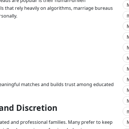
eaus are popular is their human-driven
M
s that rely heavily on algorithms, marriage bureaus
sonally.
m
M
M
M
M
M
M
meaningful matches and builds trust among educated
M
M
 and Discretion
m
cated and professional families. Many prefer to keep
M