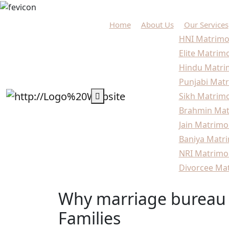
Home
About Us
Our Services
HNI Matrimo
Elite Matrim
Hindu Matri
Punjabi Matr
Sikh Matrimo
Brahmin Mat
Jain Matrimo
Baniya Matri
NRI Matrimo
Divorcee Mat
Why marriage bureau 
Families