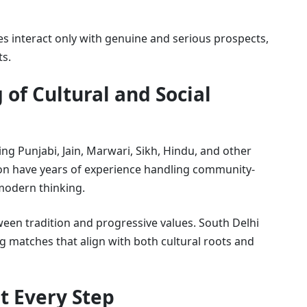
ies interact only with genuine and serious prospects,
ts.
 of Cultural and Social
ing Punjabi, Jain, Marwari, Sikh, Hindu, and other
on have years of experience handling community-
 modern thinking.
een tradition and progressive values. South Delhi
g matches that align with both cultural roots and
t Every Step