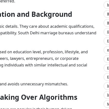
referred.
b
cation and Background
B
B
ic details. They care about academic qualifications,
D
mpatibility. South Delhi marriage bureaus understand
E
e
sed on education level, profession, lifestyle, and
neers, lawyers, entrepreneurs, or corporate
E
 individuals with similar intellectual and social
E
E
me and avoids unnecessary mismatches.
I
aking Over Algorithms
I
M