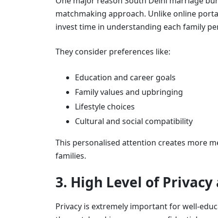
One major reason South Delhi marriage bur
matchmaking approach. Unlike online portal
invest time in understanding each family per
They consider preferences like:
Education and career goals
Family values and upbringing
Lifestyle choices
Cultural and social compatibility
This personalised attention creates more 
families.
3. High Level of Privacy
Privacy is extremely important for well-edu