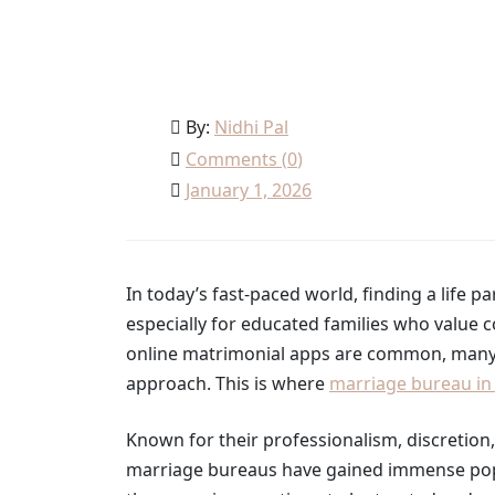
Home
Wedding
Why marriage bureau in sout
By:
Nidhi Pal
Comments (
0
)
January 1, 2026
In today’s fast-paced world, finding a lif
especially for educated families who value co
online matrimonial apps are common, many fa
approach. This is where
marriage bureau in 
Known for their professionalism, discretio
marriage bureaus have gained immense popu