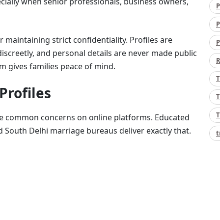
cially when senior professionals, business owners,
P
P
aintaining strict confidentiality. Profiles are
P
discreetly, and personal details are never made public
R
sm gives families peace of mind.
T
Profiles
T
T
are common concerns on online platforms. Educated
d South Delhi marriage bureaus deliver exactly that.
t