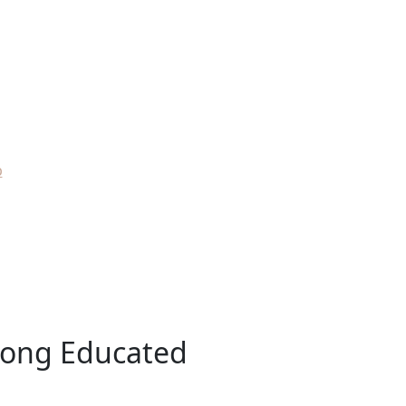
p
mong Educated