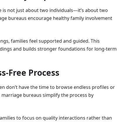
 is not just about two individuals—it’s about two
iage bureaus encourage healthy family involvement
tings, families feel supported and guided. This
ings and builds stronger foundations for long-term
ss-Free Process
n don’t have the time to browse endless profiles or
 marriage bureaus simplify the process by
amilies to focus on quality interactions rather than