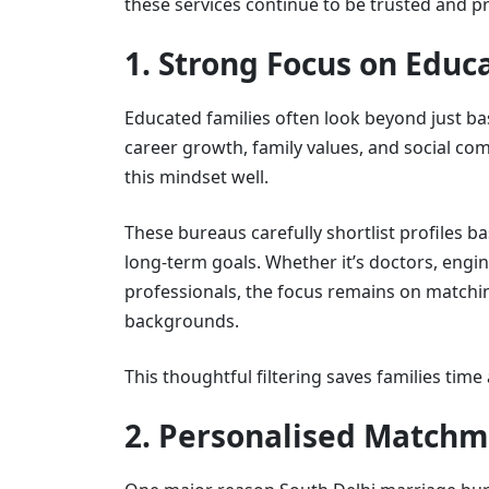
these services continue to be trusted and p
1. Strong Focus on Edu
Educated families often look beyond just bas
career growth, family values, and social co
this mindset well.
These bureaus carefully shortlist profiles ba
long-term goals. Whether it’s doctors, engi
professionals, the focus remains on matching
backgrounds.
This thoughtful filtering saves families ti
2. Personalised Matchm