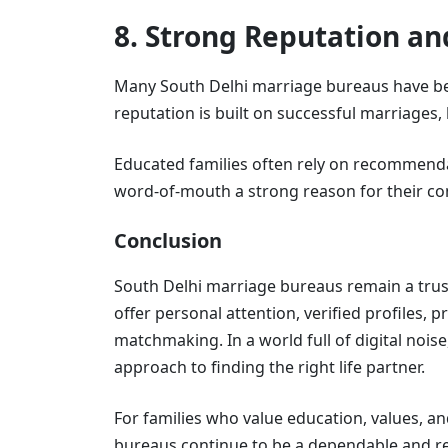
8. Strong Reputation a
Many South Delhi marriage bureaus have bee
reputation is built on successful marriages, 
Educated families often rely on recommendat
word-of-mouth a strong reason for their co
Conclusion
South Delhi marriage bureaus remain a tru
offer personal attention, verified profiles, 
matchmaking. In a world full of digital nois
approach to finding the right life partner.
For families who value education, values, a
bureaus continue to be a dependable and re