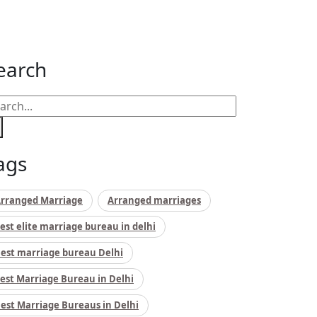
earch
ags
rranged Marriage
Arranged marriages
est elite marriage bureau in delhi
est marriage bureau Delhi
est Marriage Bureau in Delhi
est Marriage Bureaus in Delhi