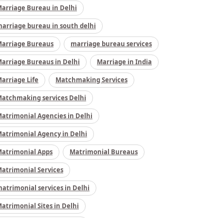
arriage Bureau in Delhi
arriage bureau in south delhi
arriage Bureaus
marriage bureau services
arriage Bureaus in Delhi
Marriage in India
arriage Life
Matchmaking Services
atchmaking services Delhi
atrimonial Agencies in Delhi
atrimonial Agency in Delhi
atrimonial Apps
Matrimonial Bureaus
atrimonial Services
atrimonial services in Delhi
atrimonial Sites in Delhi