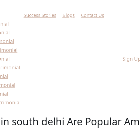
Success Stories
Blogs
Contact Us
nial
onial
monial
imonial
nial
Sign U
rimonial
nial
monial
nial
rimonial
in south delhi Are Popular A