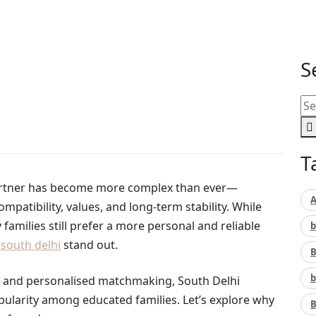
h delhi Are Popular Among Educated Families
S
T
e partner has become more complex than ever—
A
mpatibility, values, and long-term stability. While
milies still prefer a more personal and reliable
b
south delhi
stand out.
B
b
n, and personalised matchmaking, South Delhi
larity among educated families. Let’s explore why
B