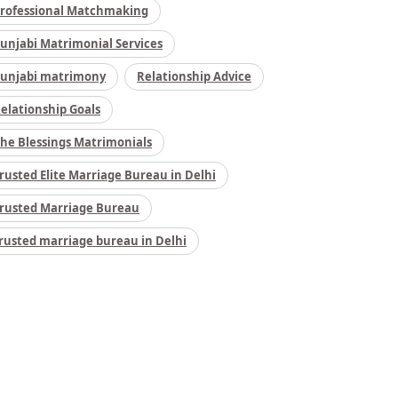
rofessional Matchmaking
unjabi Matrimonial Services
unjabi matrimony
Relationship Advice
elationship Goals
he Blessings Matrimonials
rusted Elite Marriage Bureau in Delhi
rusted Marriage Bureau
rusted marriage bureau in Delhi