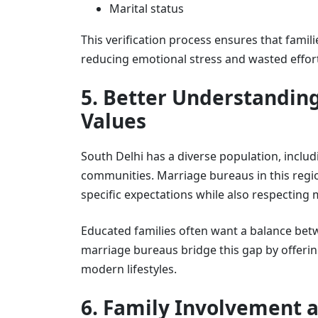
Marital status
This verification process ensures that famil
reducing emotional stress and wasted effor
5. Better Understanding
Values
South Delhi has a diverse population, includ
communities. Marriage bureaus in this regi
specific expectations while also respecting
Educated families often want a balance betw
marriage bureaus bridge this gap by offerin
modern lifestyles.
6. Family Involvement a