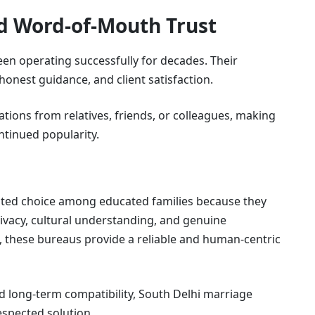
nd Word-of-Mouth Trust
n operating successfully for decades. Their
honest guidance, and client satisfaction.
ions from relatives, friends, or colleagues, making
ntinued popularity.
sted choice among educated families because they
privacy, cultural understanding, and genuine
e, these bureaus provide a reliable and human-centric
nd long-term compatibility, South Delhi marriage
spected solution.