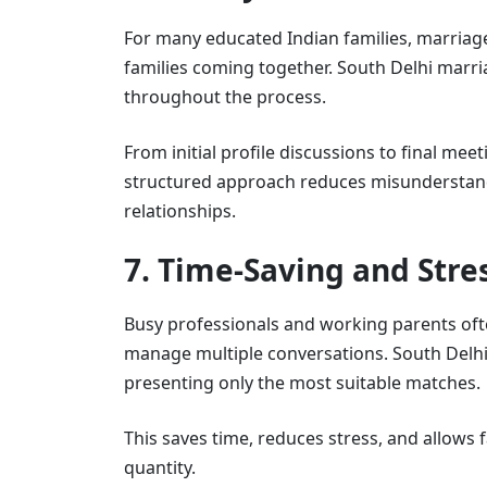
For many educated Indian families, marriage
families coming together. South Delhi marr
throughout the process.
From initial profile discussions to final mee
structured approach reduces misunderstand
relationships.
7. Time-Saving and Stre
Busy professionals and working parents ofte
manage multiple conversations. South Delhi
presenting only the most suitable matches.
This saves time, reduces stress, and allows f
quantity.