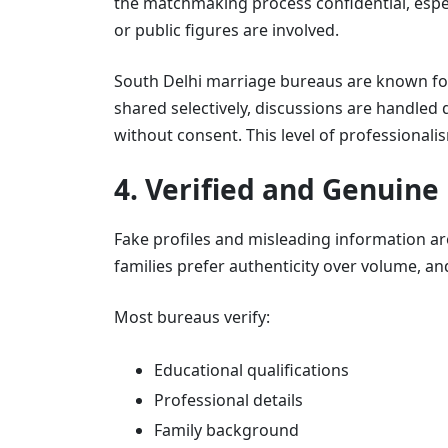
the matchmaking process confidential, espe
or public figures are involved.
South Delhi marriage bureaus are known for m
shared selectively, discussions are handled 
without consent. This level of professionali
4. Verified and Genuine 
Fake profiles and misleading information 
families prefer authenticity over volume, an
Most bureaus verify:
Educational qualifications
Professional details
Family background