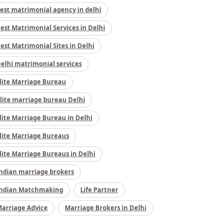
est matrimonial agency in delhi
est Matrimonial Services in Delhi
est Matrimonial Sites in Delhi
elhi matrimonial services
lite Marriage Bureau
lite marriage bureau Delhi
lite Marriage Bureau in Delhi
lite Marriage Bureaus
lite Marriage Bureaus in Delhi
ndian marriage brokers
ndian Matchmaking
Life Partner
arriage Advice
Marriage Brokers in Delhi