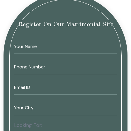
Register On Our Matrimonial Site
Looking For: