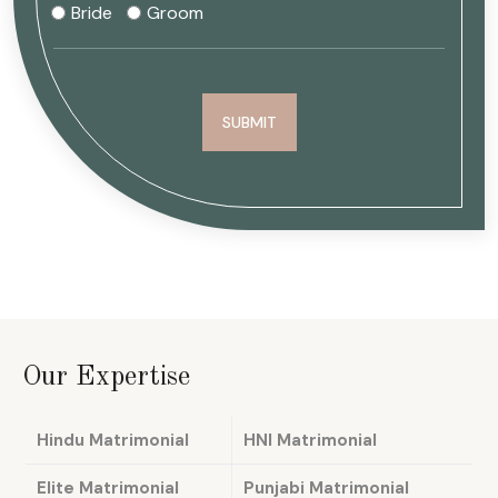
Bride
Groom
Our Expertise
Hindu Matrimonial
HNI Matrimonial
Elite Matrimonial
Punjabi Matrimonial