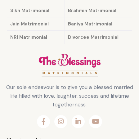
Sikh Matrimonial
Brahmin Matrimonial
Jain Matrimonial
Baniya Matrimonial
NRI Matrimonial
Divorcee Matrimonial
Our sole endeavour is to give you a blessed married
life filled with love, laughter, success and lifetime
togetherness.