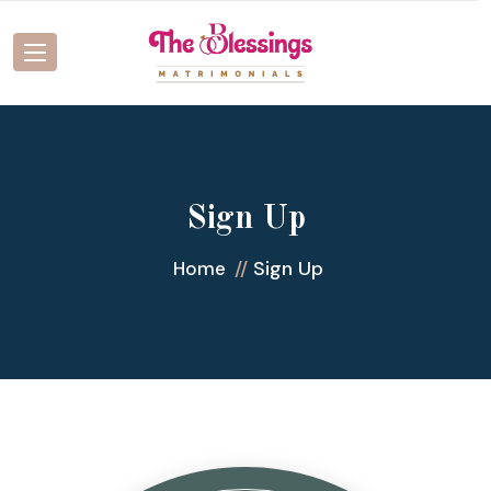
Sign Up
Sign Up
Home