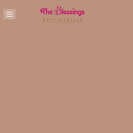
Posts by:
Nidhi Pal
Nidhi Pal
Home