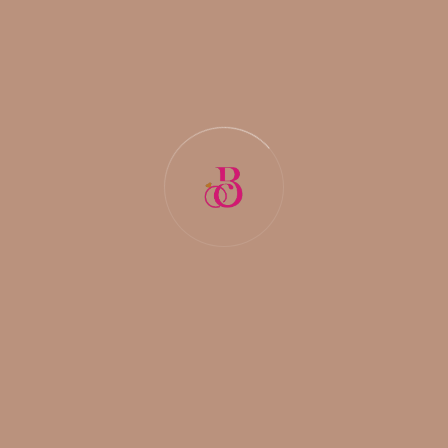
READ MORE
COMMENTS (
0
)
DECEMBER 29, 2025
BY:
NIDHI PAL
Discover the Trusted Marriage Bureau
s in Delhi for Meaningful Connections
Finding the right life partner is one of the most meaningful de
cisions in a person’s life. In a fast-paced city like Delhi, where l
ifestyles are busy and choices are endless, many individuals
and families turn to marriage bureaus for trusted guidance. A
reliable marriage bureau does more than just share profiles it
helps people build
READ MORE