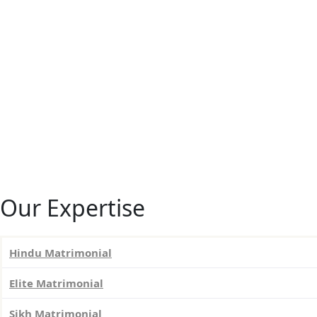
Our Expertise
Hindu Matrimonial
Elite Matrimonial
Sikh Matrimonial