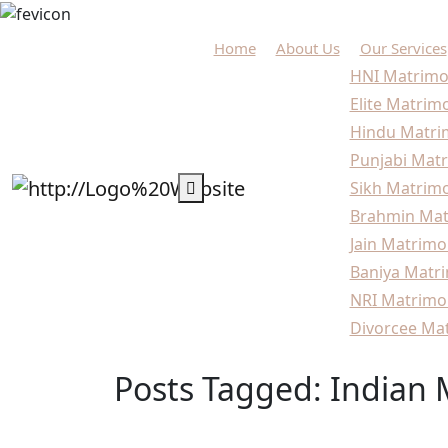
Home
About Us
Our Services
HNI Matrimo
Elite Matrim
Hindu Matri
Punjabi Matr
Sikh Matrimo
Brahmin Mat
Jain Matrimo
Baniya Matri
NRI Matrimo
Divorcee Mat
Posts Tagged: Indian
Home
Blogs
Indian Matchmaking