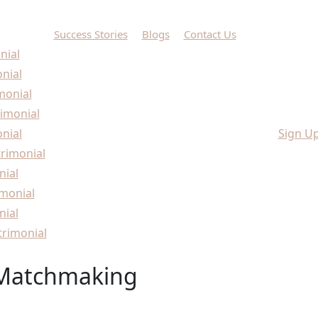
Success Stories
Blogs
Contact Us
nial
onial
monial
imonial
nial
Sign U
rimonial
nial
monial
nial
rimonial
 Matchmaking