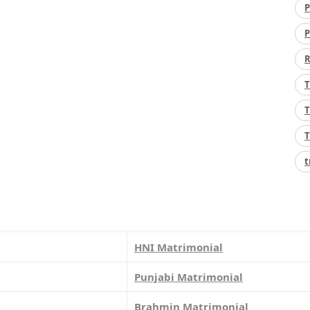
P
P
R
T
T
T
t
HNI Matrimonial
Punjabi Matrimonial
Brahmin Matrimonial