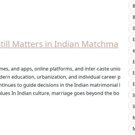
B
B
D
E
ill Matters in Indian Matchma
e
E
es, and apps, online platforms, and inter-caste unio
E
rn education, urbanization, and individual career p
E
ntinues to guide decisions in the Indian matrimonial l
lues In Indian culture, marriage goes beyond the bo
I
I
M
M