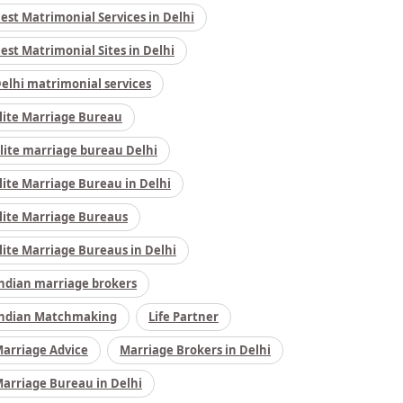
est Matrimonial Services in Delhi
est Matrimonial Sites in Delhi
elhi matrimonial services
lite Marriage Bureau
lite marriage bureau Delhi
lite Marriage Bureau in Delhi
lite Marriage Bureaus
lite Marriage Bureaus in Delhi
ndian marriage brokers
ndian Matchmaking
Life Partner
arriage Advice
Marriage Brokers in Delhi
arriage Bureau in Delhi