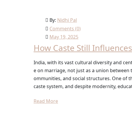
By:
Nidhi Pal
Comments (
0
)
May 19, 2025
How Caste Still Influenc
India, with its vast cultural diversity and c
e on marriage, not just as a union between t
ommunities, and social structures. One of t
caste system, and despite modernity, educat
Read More