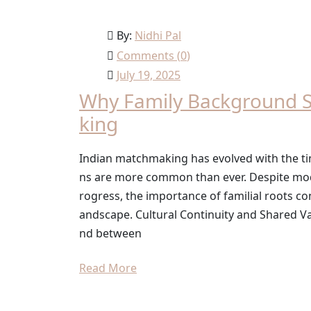
By:
Nidhi Pal
Comments (
0
)
July 19, 2025
Why Family Background St
king
Indian matchmaking has evolved with the tim
ns are more common than ever. Despite mode
rogress, the importance of familial roots co
andscape. Cultural Continuity and Shared Va
nd between
Read More