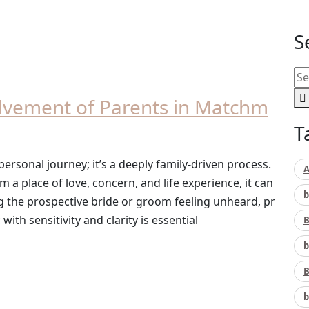
S
lvement of Parents in Matchm
T
personal journey; it’s a deeply family-driven process.
A
a place of love, concern, and life experience, it can
b
g the prospective bride or groom feeling unheard, pr
ith sensitivity and clarity is essential
B
b
B
b