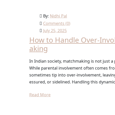
By:
Nidhi Pal
Comments (
0
)
July 25, 2025
How to Handle Over-Invo
aking
In Indian society, matchmaking is not just a 
While parental involvement often comes from 
sometimes tip into over-involvement, leavin
essured, or sidelined. Handling this dynamic w
Read More