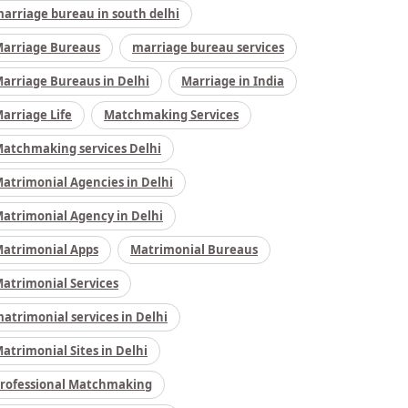
arriage bureau in south delhi
arriage Bureaus
marriage bureau services
arriage Bureaus in Delhi
Marriage in India
arriage Life
Matchmaking Services
atchmaking services Delhi
atrimonial Agencies in Delhi
atrimonial Agency in Delhi
atrimonial Apps
Matrimonial Bureaus
atrimonial Services
atrimonial services in Delhi
atrimonial Sites in Delhi
rofessional Matchmaking