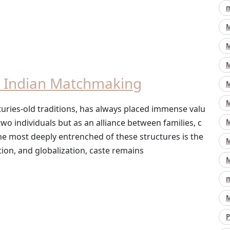
m
M
M
M
es Indian Matchmaking
M
M
enturies-old traditions, has always placed immense valu
M
wo individuals but as an alliance between families, c
he most deeply entrenched of these structures is the
M
ion, and globalization, caste remains
M
m
M
P