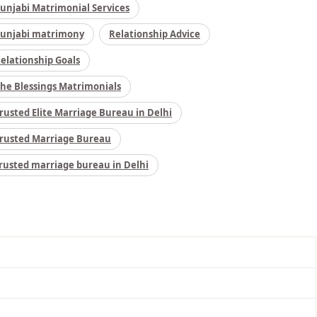
unjabi Matrimonial Services
unjabi matrimony
Relationship Advice
elationship Goals
he Blessings Matrimonials
rusted Elite Marriage Bureau in Delhi
rusted Marriage Bureau
rusted marriage bureau in Delhi