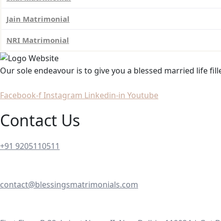
Jain Matrimonial
NRI Matrimonial
Our sole endeavour is to give you a blessed married life fil
Facebook-f
Instagram
Linkedin-in
Youtube
Contact Us
+91 9205110511
contact@blessingsmatrimonials.com