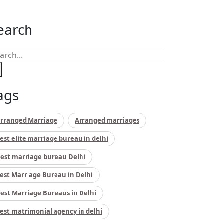
earch
ags
rranged Marriage
Arranged marriages
est elite marriage bureau in delhi
est marriage bureau Delhi
est Marriage Bureau in Delhi
est Marriage Bureaus in Delhi
est matrimonial agency in delhi