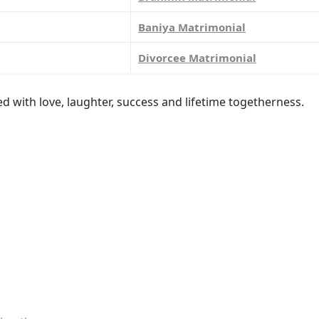
Baniya Matrimonial
Divorcee Matrimonial
led with love, laughter, success and lifetime togetherness.