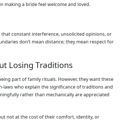
in making a bride feel welcome and loved.
that constant interference, unsolicited opinions, or
Boundaries don’t mean distance; they mean respect for
t Losing Traditions
being part of family rituals. However, they want these
In-laws who explain the significance of traditions and
ningfully rather than mechanically are appreciated
ut not at the cost of their comfort, identity, or