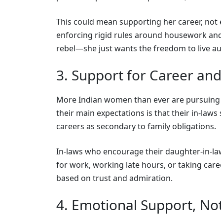
This could mean supporting her career, not 
enforcing rigid rules around housework and
rebel—she just wants the freedom to live aut
3. Support for Career an
More Indian women than ever are pursuing 
their main expectations is that their in-laws
careers as secondary to family obligations.
In-laws who encourage their daughter-in-l
for work, working late hours, or taking care
based on trust and admiration.
4. Emotional Support, Not