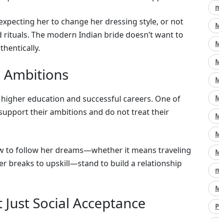
m
expecting her to change her dressing style, or not
M
 rituals. The modern Indian bride doesn’t want to
M
hentically.
M
d Ambitions
M
higher education and successful careers. One of
M
 support their ambitions and do not treat their
M
M
aw to follow her dreams—whether it means traveling
M
er breaks to upskill—stand to build a relationship
m
M
 Just Social Acceptance
P