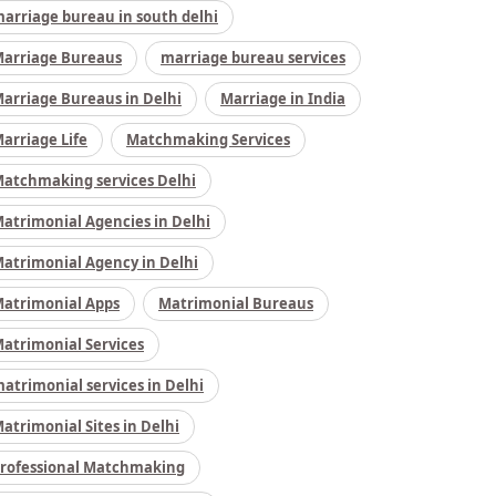
arriage bureau in south delhi
arriage Bureaus
marriage bureau services
arriage Bureaus in Delhi
Marriage in India
arriage Life
Matchmaking Services
atchmaking services Delhi
atrimonial Agencies in Delhi
atrimonial Agency in Delhi
atrimonial Apps
Matrimonial Bureaus
atrimonial Services
atrimonial services in Delhi
atrimonial Sites in Delhi
rofessional Matchmaking