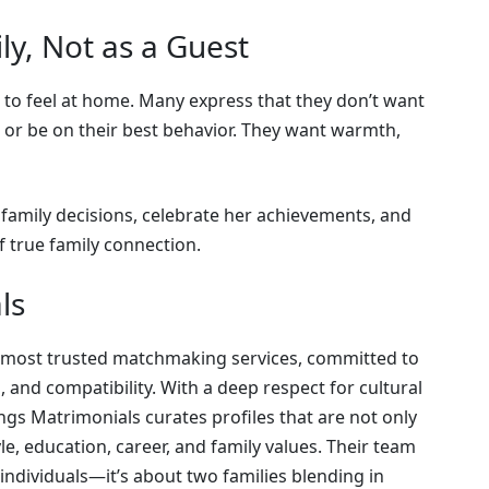
ly, Not as a Guest
s to feel at home. Many express that they don’t want
 or be on their best behavior. They want warmth,
 family decisions, celebrate her achievements, and
f true family connection.
ls
’s most trusted matchmaking services, committed to
, and compatibility. With a deep respect for cultural
gs Matrimonials curates profiles that are not only
yle, education, career, and family values. Their team
 individuals—it’s about two families blending in