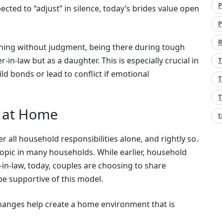
P
ected to “adjust” in silence, today’s brides value open
P
R
ning without judgment, being there during tough
-in-law but as a daughter. This is especially crucial in
T
ild bonds or lead to conflict if emotional
T
T
s at Home
t
 all household responsibilities alone, and rightly so.
topic in many households. While earlier, household
in-law, today, couples are choosing to share
 be supportive of this model.
hanges help create a home environment that is