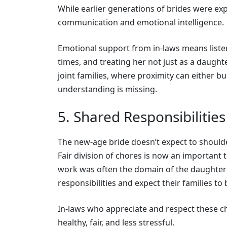
While earlier generations of brides were exp
communication and emotional intelligence.
Emotional support from in-laws means liste
times, and treating her not just as a daughter
joint families, where proximity can either bu
understanding is missing.
5. Shared Responsibilitie
The new-age bride doesn’t expect to shoulder
Fair division of chores is now an important 
work was often the domain of the daughter-
responsibilities and expect their families to
In-laws who appreciate and respect these c
healthy, fair, and less stressful.