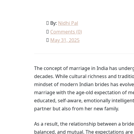
By:
Nidhi Pal
Comments (
0
)
May 31, 2025
The concept of marriage in India has underg
decades. While cultural richness and traditi
mindset of modern Indian brides has evolved
marriage with the age-old expectation of me
educated, self-aware, emotionally intellige
partner but also from her new family.
As a result, the relationship between a br
balanced, and mutual. The expectations are 