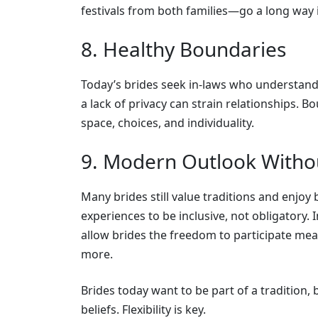
festivals from both families—go a long way 
8. Healthy Boundaries
Today’s brides seek in-laws who understand 
a lack of privacy can strain relationships. 
space, choices, and individuality.
9. Modern Outlook Withou
Many brides still value traditions and enjoy 
experiences to be inclusive, not obligatory. 
allow brides the freedom to participate mea
more.
Brides today want to be part of a tradition, b
beliefs. Flexibility is key.