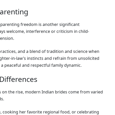
Parenting
parenting freedom is another significant
ys welcome, interference or criticism in child-
tension.
actices, and a blend of tradition and science when
ghter-in-law’s instincts and refrain from unsolicited
 a peaceful and respectful family dynamic.
 Differences
es on the rise, modern Indian brides come from varied
ds.
 cooking her favorite regional food, or celebrating