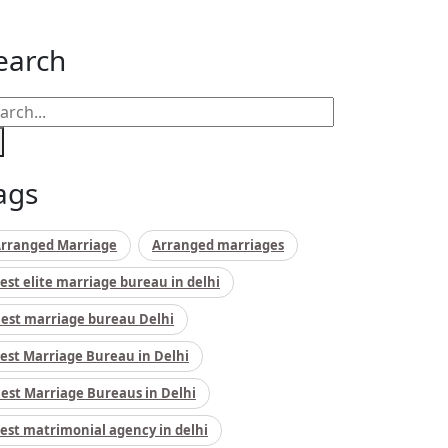
earch
ags
rranged Marriage
Arranged marriages
est elite marriage bureau in delhi
est marriage bureau Delhi
est Marriage Bureau in Delhi
est Marriage Bureaus in Delhi
est matrimonial agency in delhi