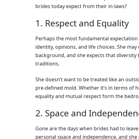
brides today expect from their in-laws?
1. Respect and Equality
Perhaps the most fundamental expectation is
identity, opinions, and life choices. She may
background, and she expects that diversity t
traditions.
She doesn’t want to be treated like an outsi
pre-defined mold. Whether it’s in terms of he
equality and mutual respect form the bedroc
2. Space and Independen
Gone are the days when brides had to leave 
personal space and independence, and she e