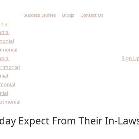
Success Stories
Blogs
Contact Us
nial
onial
monial
imonial
nial
Sign U
rimonial
nial
monial
nial
rimonial
day Expect From Their In-Law
day Expect From Their In-Laws?