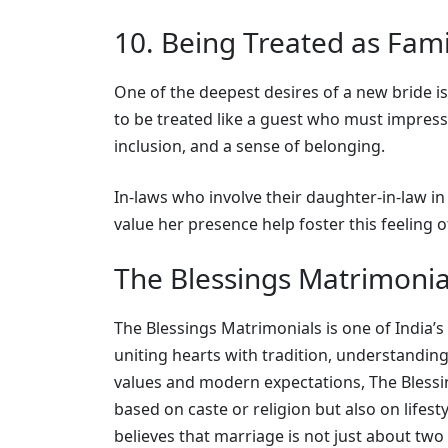
10. Being Treated as Fami
One of the deepest desires of a new bride i
to be treated like a guest who must impress
inclusion, and a sense of belonging.
In-laws who involve their daughter-in-law in
value her presence help foster this feeling o
The Blessings Matrimonia
The Blessings Matrimonials is one of India
uniting hearts with tradition, understanding
values and modern expectations, The Blessin
based on caste or religion but also on lifest
believes that marriage is not just about two