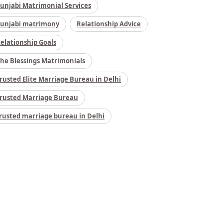
unjabi Matrimonial Services
unjabi matrimony
Relationship Advice
elationship Goals
he Blessings Matrimonials
rusted Elite Marriage Bureau in Delhi
rusted Marriage Bureau
rusted marriage bureau in Delhi