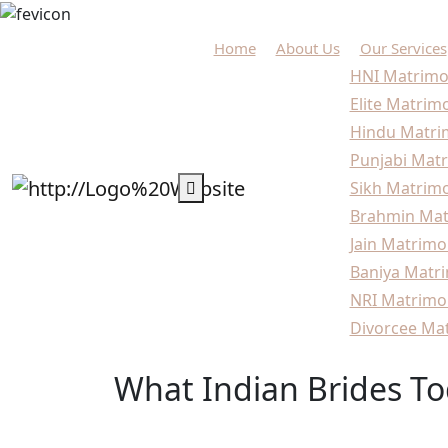
Home
About Us
Our Services
HNI Matrimo
Elite Matrim
Hindu Matri
Punjabi Matr
Sikh Matrimo
Brahmin Mat
Jain Matrimo
Baniya Matri
NRI Matrimo
Divorcee Mat
What Indian Brides To
Home
Marriage Guide
What Indian Brides To