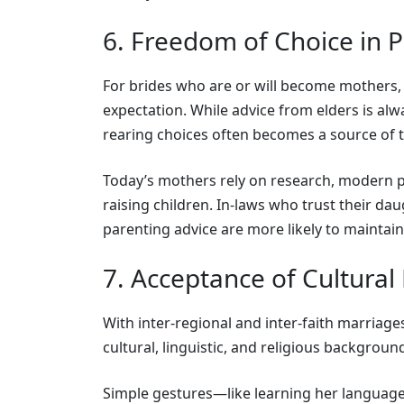
6. Freedom of Choice in 
For brides who are or will become mothers, 
expectation. While advice from elders is alwa
rearing choices often becomes a source of 
Today’s mothers rely on research, modern pr
raising children. In-laws who trust their dau
parenting advice are more likely to maintain
7. Acceptance of Cultural
With inter-regional and inter-faith marriag
cultural, linguistic, and religious backgroun
Simple gestures—like learning her language,