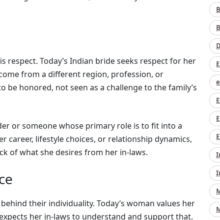
B
B
D
 respect. Today’s Indian bride seeks respect for her
E
 come from a different region, profession, or
e
o be honored, not seen as a challenge to the family’s
E
E
der or someone whose primary role is to fit into a
E
r career, lifestyle choices, or relationship dynamics,
k of what she desires from her in-laws.
I
I
ce
M
behind their individuality. Today’s woman values her
M
xpects her in-laws to understand and support that.