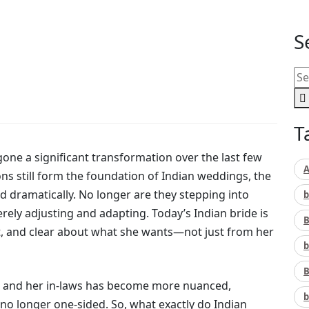
S
T
one a significant transformation over the last few
A
ons still form the foundation of Indian weddings, the
 dramatically. No longer are they stepping into
b
rely adjusting and adapting. Today’s Indian bride is
B
nt, and clear about what she wants—not just from her
b
B
ide and her in-laws has become more nuanced,
b
no longer one-sided. So, what exactly do Indian