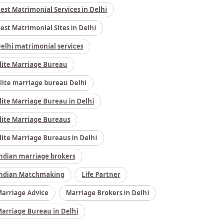
est Matrimonial Services in Delhi
est Matrimonial Sites in Delhi
elhi matrimonial services
lite Marriage Bureau
lite marriage bureau Delhi
lite Marriage Bureau in Delhi
lite Marriage Bureaus
lite Marriage Bureaus in Delhi
ndian marriage brokers
ndian Matchmaking
Life Partner
arriage Advice
Marriage Brokers in Delhi
arriage Bureau in Delhi