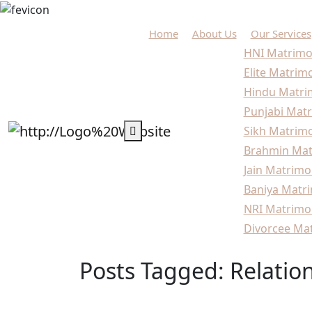
Home
About Us
Our Services
HNI Matrimo
Elite Matrim
Hindu Matri
Punjabi Matr
Sikh Matrimo
Brahmin Mat
Jain Matrimo
Baniya Matri
NRI Matrimo
Divorcee Mat
Posts Tagged: Relatio
Home
Blogs
Relationship Goals India