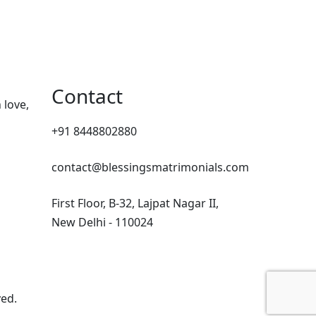
Contact
 love,
+91 8448802880
contact@blessingsmatrimonials.com
First Floor, B-32, Lajpat Nagar II,
New Delhi - 110024
ved.