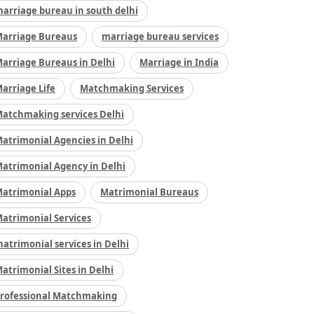
arriage bureau in south delhi
arriage Bureaus
marriage bureau services
arriage Bureaus in Delhi
Marriage in India
arriage Life
Matchmaking Services
atchmaking services Delhi
atrimonial Agencies in Delhi
atrimonial Agency in Delhi
atrimonial Apps
Matrimonial Bureaus
atrimonial Services
atrimonial services in Delhi
atrimonial Sites in Delhi
rofessional Matchmaking