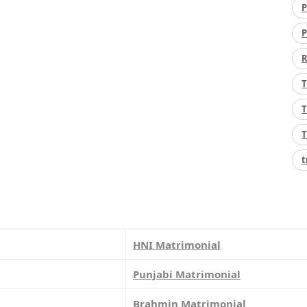
P
P
R
T
T
T
t
HNI Matrimonial
Punjabi Matrimonial
Brahmin Matrimonial