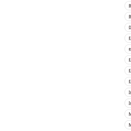
B
B
D
E
e
E
E
E
I
I
M
M