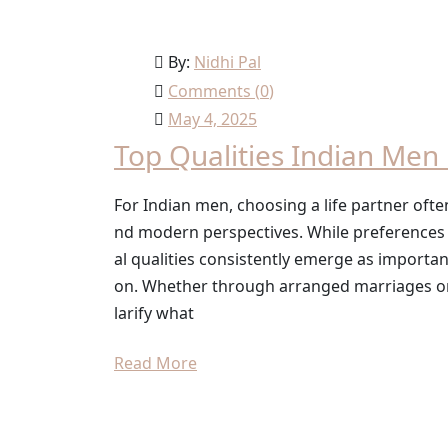
By:
Nidhi Pal
Comments (
0
)
May 4, 2025
Top Qualities Indian Men 
For Indian men, choosing a life partner often
nd modern perspectives. While preferences c
al qualities consistently emerge as importa
on. Whether through arranged marriages or 
larify what
Read More