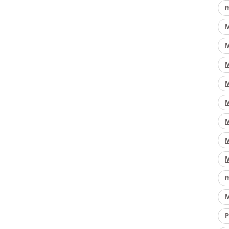
m
M
M
M
M
M
M
M
M
m
M
P