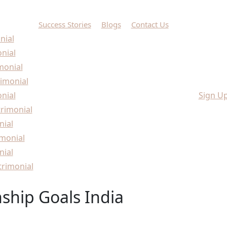
Success Stories
Blogs
Contact Us
nial
onial
monial
imonial
nial
Sign U
rimonial
nial
monial
nial
rimonial
nship Goals India