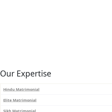
Our Expertise
Hindu Matrimonial
Elite Matrimonial
Sikh Matrimonial