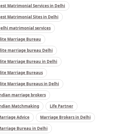
est Matrimonial Services in Delhi
est Matrimonial Sites in Delhi
elhi matrimonial services
lite Marriage Bureau
lite marriage bureau Delhi
lite Marriage Bureau in Delhi
lite Marriage Bureaus
lite Marriage Bureaus in Delhi
ndian marriage brokers
ndian Matchmaking
Life Partner
arriage Advice
Marriage Brokers in Delhi
arriage Bureau in Delhi