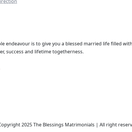
irection
le endeavour is to give you a blessed married life filled with
er, success and lifetime togetherness.
opyright 2025 The Blessings Matrimonials | All right reser