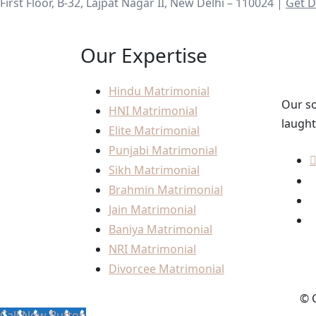
First Floor, B-32, Lajpat Nagar II, New Delhi – 110024 |
Get D
Our Expertise
Hindu Matrimonial
Our so
HNI Matrimonial
laught
Elite Matrimonial
Punjabi Matrimonial
Sikh Matrimonial
Brahmin Matrimonial
Jain Matrimonial
Baniya Matrimonial
NRI Matrimonial
Divorcee Matrimonial
© C
Call Now Button