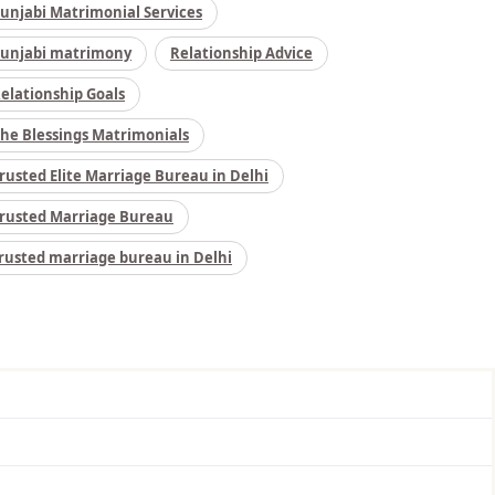
unjabi Matrimonial Services
unjabi matrimony
Relationship Advice
elationship Goals
he Blessings Matrimonials
rusted Elite Marriage Bureau in Delhi
rusted Marriage Bureau
rusted marriage bureau in Delhi