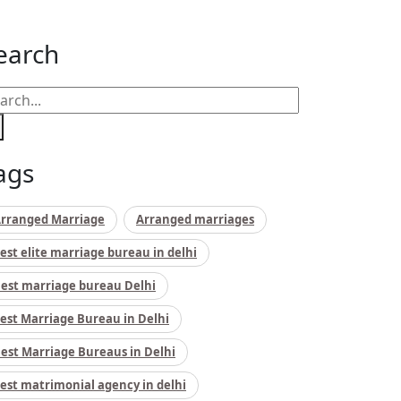
earch
ags
rranged Marriage
Arranged marriages
est elite marriage bureau in delhi
est marriage bureau Delhi
est Marriage Bureau in Delhi
est Marriage Bureaus in Delhi
est matrimonial agency in delhi