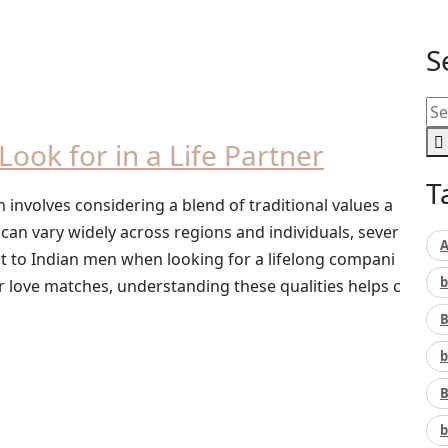
S
Look for in a Life Partner
T
 involves considering a blend of traditional values a
an vary widely across regions and individuals, sever
A
nt to Indian men when looking for a lifelong compani
b
love matches, understanding these qualities helps c
B
b
B
b