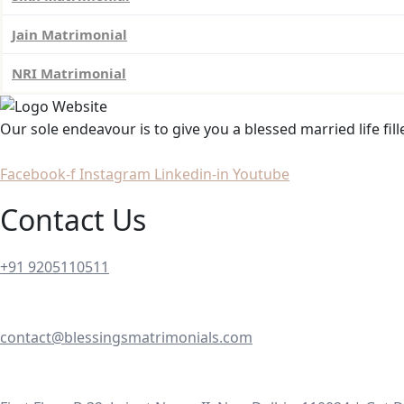
Jain Matrimonial
NRI Matrimonial
Our sole endeavour is to give you a blessed married life fil
Facebook-f
Instagram
Linkedin-in
Youtube
Contact Us
+91 9205110511
contact@blessingsmatrimonials.com