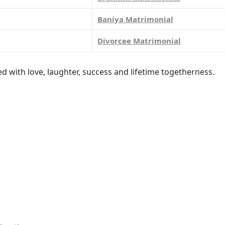
Baniya Matrimonial
Divorcee Matrimonial
led with love, laughter, success and lifetime togetherness.