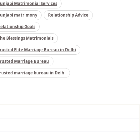
unjabi Matrimonial Services
unjabi matrimony
Relationship Advice
elationship Goals
he Blessings Matrimonials
rusted Elite Marriage Bureau in Delhi
rusted Marriage Bureau
rusted marriage bureau in Delhi