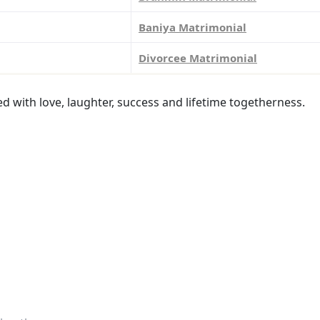
Baniya Matrimonial
Divorcee Matrimonial
led with love, laughter, success and lifetime togetherness.