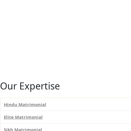
Our Expertise
Hindu Matrimonial
Elite Matrimonial
Sikh Matrimonial