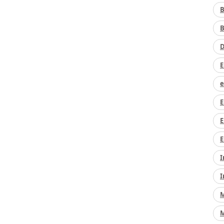
B
B
D
E
e
E
E
E
I
I
M
M