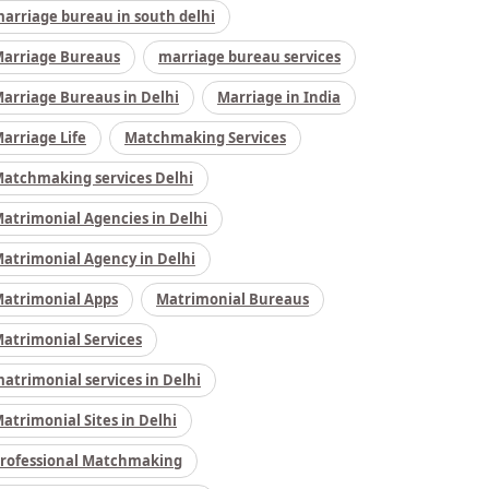
arriage bureau in south delhi
arriage Bureaus
marriage bureau services
arriage Bureaus in Delhi
Marriage in India
arriage Life
Matchmaking Services
atchmaking services Delhi
atrimonial Agencies in Delhi
atrimonial Agency in Delhi
atrimonial Apps
Matrimonial Bureaus
atrimonial Services
atrimonial services in Delhi
atrimonial Sites in Delhi
rofessional Matchmaking