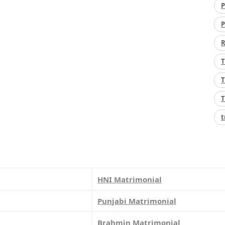
P
P
R
T
T
T
t
HNI Matrimonial
Punjabi Matrimonial
Brahmin Matrimonial