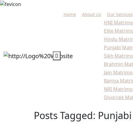
Home
About Us
Our Services
HNI Matrimo
Elite Matrim
Hindu Matri
Punjabi Matr
Sikh Matrimo
Brahmin Mat
Jain Matrimo
Baniya Matri
NRI Matrimo
Divorcee Mat
Posts Tagged: Punjabi
Home
Blogs
Punjabi Marriage