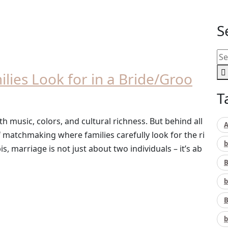
S
ilies Look for in a Bride/Groo
T
th music, colors, and cultural richness. But behind all
A
f matchmaking where families carefully look for the ri
b
s, marriage is not just about two individuals – it’s ab
B
b
B
b