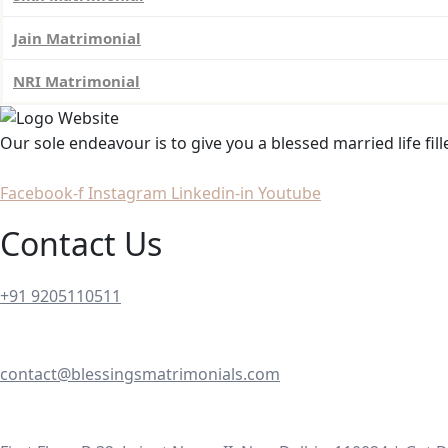
Jain Matrimonial
NRI Matrimonial
Our sole endeavour is to give you a blessed married life fil
Facebook-f
Instagram
Linkedin-in
Youtube
Contact Us
+91 9205110511
contact@blessingsmatrimonials.com