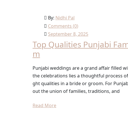
By:
Nidhi Pal
Comments (
0
)
September 8, 2025
Top Qualities Punjabi Fam
m
Punjabi weddings are a grand affair filled wi
the celebrations lies a thoughtful process o
ght qualities in a bride or groom. For Punjabi
out the union of families, traditions, and
Read More