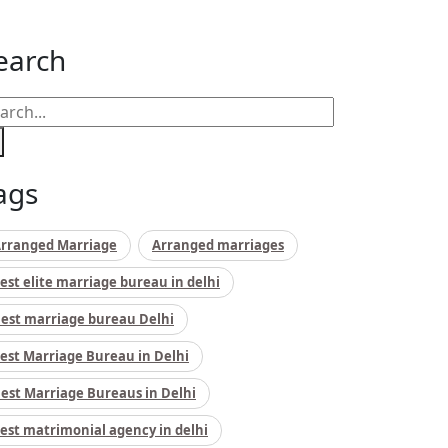
earch
ags
rranged Marriage
Arranged marriages
est elite marriage bureau in delhi
est marriage bureau Delhi
est Marriage Bureau in Delhi
est Marriage Bureaus in Delhi
est matrimonial agency in delhi