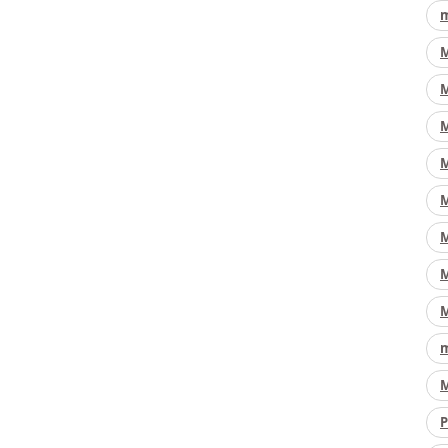
m
M
M
M
M
M
M
M
M
m
M
P