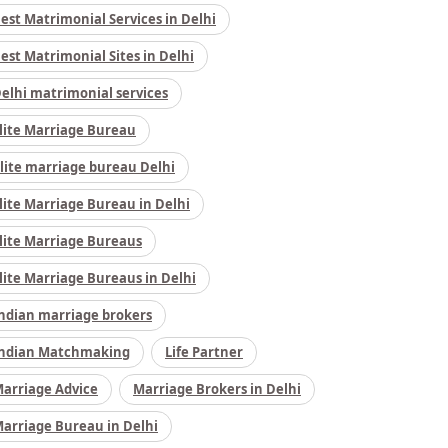
est Matrimonial Services in Delhi
est Matrimonial Sites in Delhi
elhi matrimonial services
lite Marriage Bureau
lite marriage bureau Delhi
lite Marriage Bureau in Delhi
lite Marriage Bureaus
lite Marriage Bureaus in Delhi
ndian marriage brokers
ndian Matchmaking
Life Partner
arriage Advice
Marriage Brokers in Delhi
arriage Bureau in Delhi