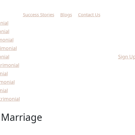
Success Stories
Blogs
Contact Us
nial
onial
monial
imonial
nial
Sign U
rimonial
nial
monial
nial
rimonial
 Marriage