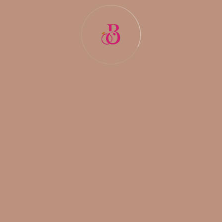
The Blessings Matrimonials
The Blessings Matrimonials stands as the
best
matrimonial agency in Delhi
. Renowned for its
impeccable matchmaking services and personalized
approach, it has earned the reputation of being the
best in the industry. With a deep understanding of
cultural nuances and individual preferences,
The
Blessings Matrimonials
ensures that every match is
made with utmost care and consideration. Its
dedicated team of experts leverages traditional
matchmaking techniques and modern technology to
facilitate meaningful connections that culminate in
blissful unions.
Wrapping Up