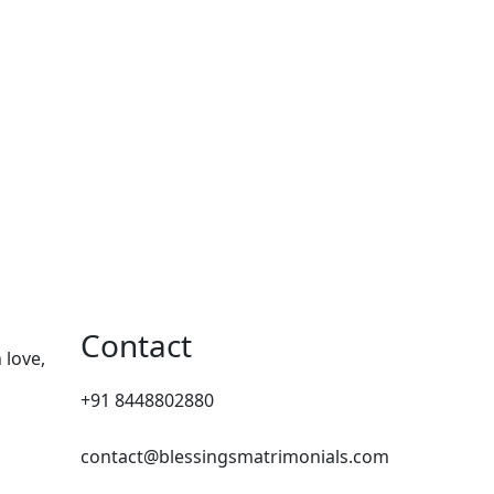
Contact
 love,
+91 8448802880
contact@blessingsmatrimonials.com