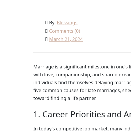
By:
Blessings
Comments (
0
)
March 21, 2024
Marriage is a significant milestone in one’s 
with love, companionship, and shared dream
individuals find themselves delaying marriage
five common causes for late marriages, shed
toward finding a life partner.
1. Career Priorities and 
In today’s competitive job market, many indi