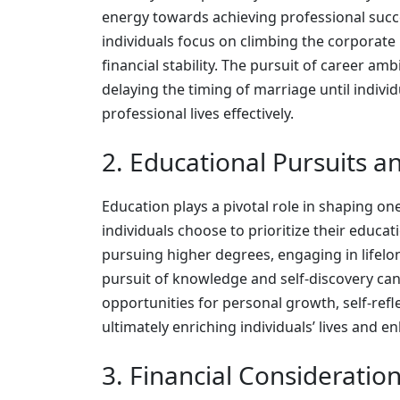
energy towards achieving professional succe
individuals focus on climbing the corporate
financial stability. The pursuit of career a
delaying the timing of marriage until indivi
professional lives effectively.
2. Educational Pursuits 
Education plays a pivotal role in shaping on
individuals choose to prioritize their educa
pursuing higher degrees, engaging in lifelon
pursuit of knowledge and self-discovery can
opportunities for personal growth, self-refl
ultimately enriching individuals’ lives and e
3. Financial Consideration