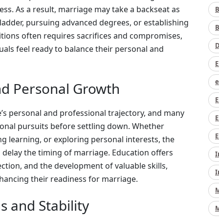
ss. As a result, marriage may take a backseat as
B
 ladder, pursuing advanced degrees, or establishing
B
mbitions often requires sacrifices and compromises,
D
duals feel ready to balance their personal and
E
e
and Personal Growth
E
e’s personal and professional trajectory, and many
E
tional pursuits before settling down. Whether
E
g learning, or exploring personal interests, the
 delay the timing of marriage. Education offers
I
ection, and the development of valuable skills,
I
nhancing their readiness for marriage.
M
s and Stability
M