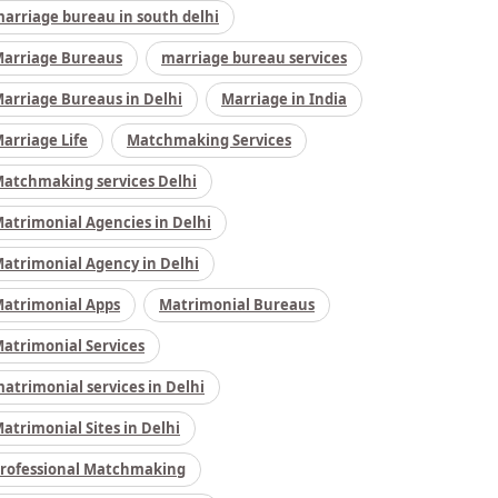
arriage bureau in south delhi
arriage Bureaus
marriage bureau services
arriage Bureaus in Delhi
Marriage in India
arriage Life
Matchmaking Services
atchmaking services Delhi
atrimonial Agencies in Delhi
atrimonial Agency in Delhi
atrimonial Apps
Matrimonial Bureaus
atrimonial Services
atrimonial services in Delhi
atrimonial Sites in Delhi
rofessional Matchmaking