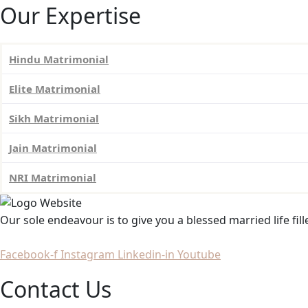
Our Expertise
Hindu Matrimonial
Elite Matrimonial
Sikh Matrimonial
Jain Matrimonial
NRI Matrimonial
Our sole endeavour is to give you a blessed married life fil
Facebook-f
Instagram
Linkedin-in
Youtube
Contact Us