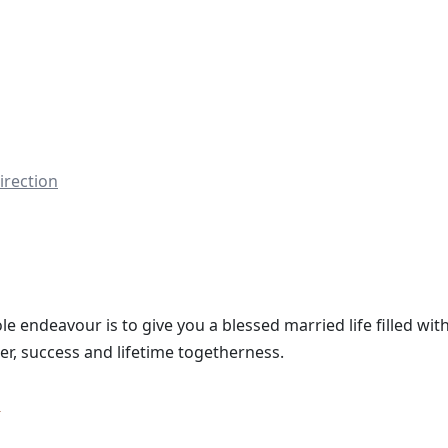
irection
le endeavour is to give you a blessed married life filled with
er, success and lifetime togetherness.