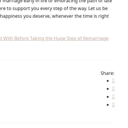
marriage early in life or embracing the path of late
ere to support you every step of the way. Let us be
d happiness you deserve, whenever the time is right
ed With Before Taking the Huge Step of Remarriage
Share: