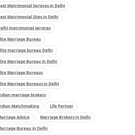
est Matrimonial Services in Delhi
est Matrimonial Sites in Delhi
elhi matrimonial services
lite Marriage Bureau
lite marriage bureau Delhi
lite Marriage Bureau in Delhi
lite Marriage Bureaus
lite Marriage Bureaus in Delhi
ndian marriage brokers
ndian Matchmaking
Life Partner
arriage Advice
Marriage Brokers in Delhi
arriage Bureau in Delhi