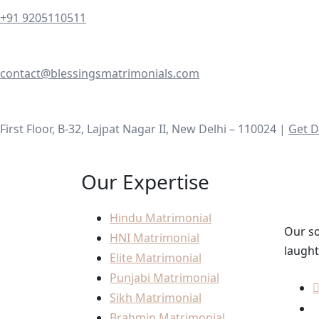
+91 9205110511
contact@blessingsmatrimonials.com
First Floor, B-32, Lajpat Nagar II, New Delhi – 110024 |
Get D
Our Expertise
Hindu Matrimonial
Our so
HNI Matrimonial
laught
Elite Matrimonial
Punjabi Matrimonial
Sikh Matrimonial
Brahmin Matrimonial