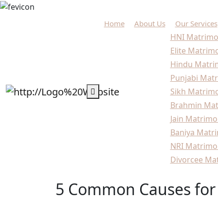
Home
About Us
Our Services
HNI Matrimo
Elite Matrim
Hindu Matri
Punjabi Matr
Sikh Matrimo
Brahmin Mat
Jain Matrimo
Baniya Matri
NRI Matrimo
Divorcee Mat
5 Common Causes for 
Home
Marriage
5 Common Causes for Late 