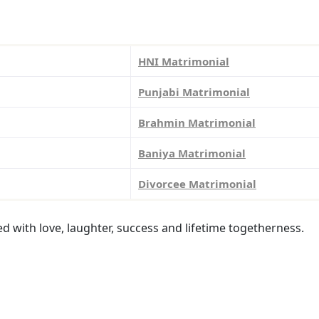
HNI Matrimonial
Punjabi Matrimonial
Brahmin Matrimonial
Baniya Matrimonial
Divorcee Matrimonial
led with love, laughter, success and lifetime togetherness.