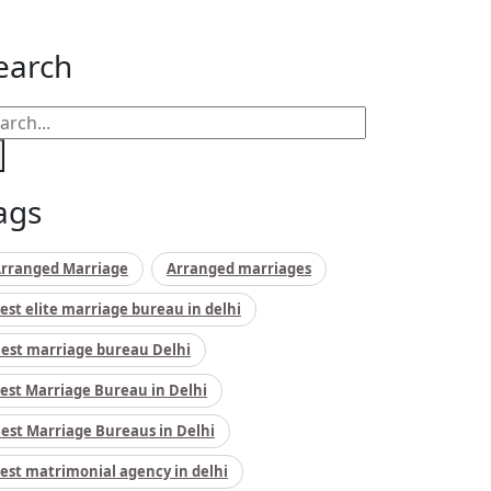
earch
ags
rranged Marriage
Arranged marriages
est elite marriage bureau in delhi
est marriage bureau Delhi
est Marriage Bureau in Delhi
est Marriage Bureaus in Delhi
est matrimonial agency in delhi