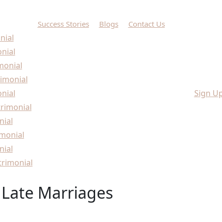
Success Stories
Blogs
Contact Us
nial
onial
monial
imonial
nial
Sign U
rimonial
nial
monial
nial
rimonial
Late Marriages
Marriages