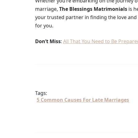
Whether you’re embarking on the journey of 
marriage,
The Blessings Matrimonials
is h
your trusted partner in finding the love an
for you.
Don’t Miss
:
All That You Need to Be Prepar
Tags:
5 Common Causes For Late Marriages