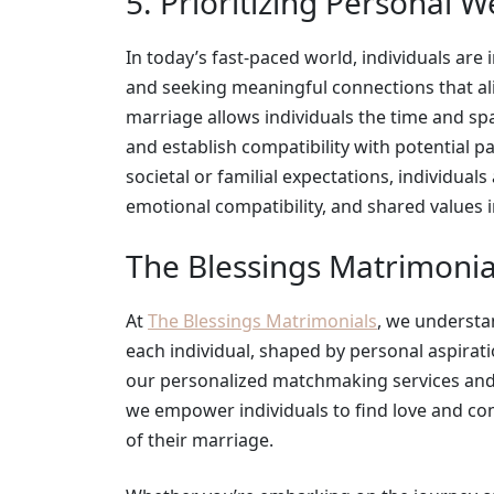
5. Prioritizing Personal W
In today’s fast-paced world, individuals are 
and seeking meaningful connections that align
marriage allows individuals the time and spac
and establish compatibility with potential p
societal or familial expectations, individuals
emotional compatibility, and shared values in
The Blessings Matrimonia
At
The Blessings Matrimonials
, we understa
each individual, shaped by personal aspiratio
our personalized matchmaking services and
we empower individuals to find love and co
of their marriage.