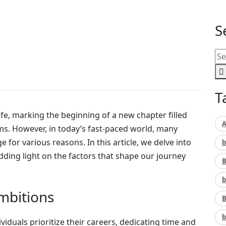
S
T
life, marking the beginning of a new chapter filled
A
s. However, in today’s fast-paced world, many
 for various reasons. In this article, we delve into
b
ding light on the factors that shape our journey
B
b
Ambitions
B
b
viduals prioritize their careers, dedicating time and