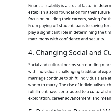
Financial stability is a crucial factor in det
establish a solid foundation for their future
focus on building their careers, saving for 
From paying off student loans to saving fo
play a significant role in determining the t
matrimony with confidence and security.
4. Changing Social and C
Social and cultural norms surrounding marri
with individuals challenging traditional expe
marriage continue to shift, individuals are a
whom to marry. The rise of individualism, c
fulfillment have contributed to a cultural sh
exploration, career advancement, and meani