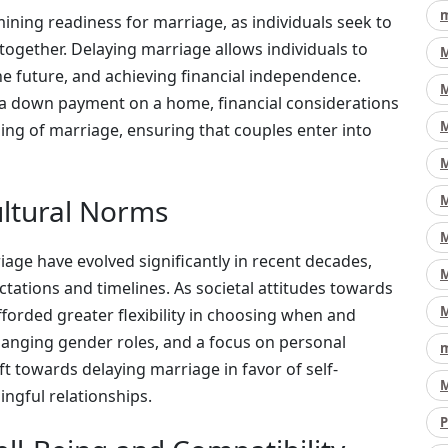
m
ermining readiness for marriage, as individuals seek to
 together. Delaying marriage allows individuals to
M
the future, and achieving financial independence.
M
r a down payment on a home, financial considerations
M
iming of marriage, ensuring that couples enter into
M
M
ultural Norms
M
age have evolved significantly in recent decades,
M
ctations and timelines. As societal attitudes towards
M
fforded greater flexibility in choosing when and
hanging gender roles, and a focus on personal
m
ift towards delaying marriage in favor of self-
M
ngful relationships.
P