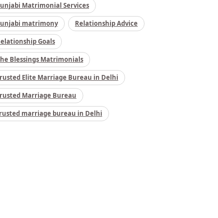
unjabi Matrimonial Services
unjabi matrimony
Relationship Advice
elationship Goals
he Blessings Matrimonials
rusted Elite Marriage Bureau in Delhi
rusted Marriage Bureau
rusted marriage bureau in Delhi