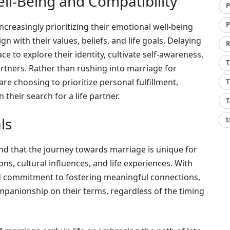
ell-Being and Compatibility
P
P
increasingly prioritizing their emotional well-being
 with their values, beliefs, and life goals. Delaying
R
e to explore their identity, cultivate self-awareness,
T
artners. Rather than rushing into marriage for
 are choosing to prioritize personal fulfillment,
T
 their search for a life partner.
T
ls
t
nd that the journey towards marriage is unique for
ns, cultural influences, and life experiences. With
 commitment to fostering meaningful connections,
mpanionship on their terms, regardless of the timing