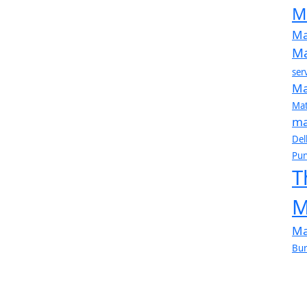
M
Ma
Ma
ser
Ma
Mat
ma
Del
Pun
T
M
Ma
Bur