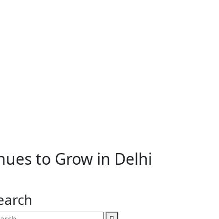
ues to Grow in Delhi
earch