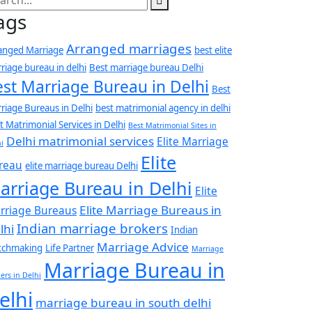
ags
Arranged marriages
anged Marriage
best elite
riage bureau in delhi
Best marriage bureau Delhi
est Marriage Bureau in Delhi
Best
riage Bureaus in Delhi
best matrimonial agency in delhi
t Matrimonial Services in Delhi
Best Matrimonial Sites in
Delhi matrimonial services
Elite Marriage
i
Elite
reau
elite marriage bureau Delhi
arriage Bureau in Delhi
Elite
Elite Marriage Bureaus in
rriage Bureaus
Indian marriage brokers
lhi
Indian
Marriage Advice
tchmaking
Life Partner
Marriage
Marriage Bureau in
ers in Delhi
elhi
marriage bureau in south delhi