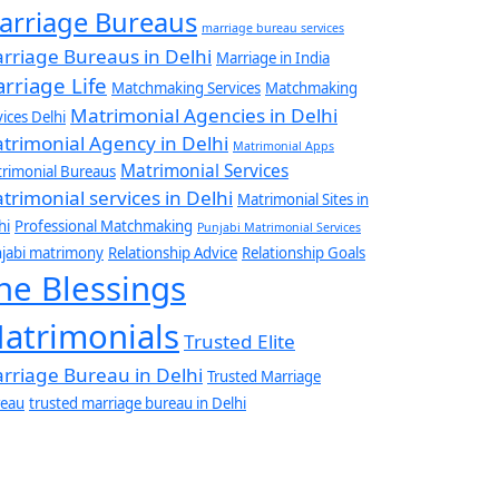
arriage Bureaus
marriage bureau services
rriage Bureaus in Delhi
Marriage in India
rriage Life
Matchmaking Services
Matchmaking
Matrimonial Agencies in Delhi
vices Delhi
trimonial Agency in Delhi
Matrimonial Apps
Matrimonial Services
rimonial Bureaus
trimonial services in Delhi
Matrimonial Sites in
hi
Professional Matchmaking
Punjabi Matrimonial Services
jabi matrimony
Relationship Advice
Relationship Goals
he Blessings
atrimonials
Trusted Elite
rriage Bureau in Delhi
Trusted Marriage
eau
trusted marriage bureau in Delhi