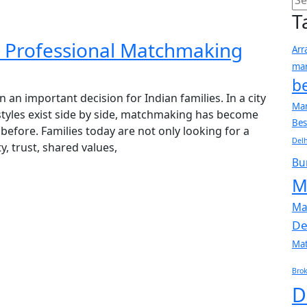
T
r Professional Matchmaking
Arr
mar
b
n an important decision for Indian families. In a city
Mar
estyles exist side by side, matchmaking has become
Bes
fore. Families today are not only looking for a
Delh
y, trust, shared values,
Bu
M
Ma
De
Ma
Brok
D