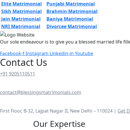
Elite Matrimonial
Punjabi Matrimonial
Sikh Matrimonial
Brahmin Matrimonial
Jain Matrimonial
Baniya Matrimonial
NRI Matrimonial
Divorcee Matrimonial
Our sole endeavour is to give you a blessed married life fil
Facebook-f
Instagram
Linkedin-in
Youtube
Contact Us
+91 9205110511
contact@blessingsmatrimonials.com
First Floor, B-32, Lajpat Nagar II, New Delhi – 110024 |
Get D
Our Expertise