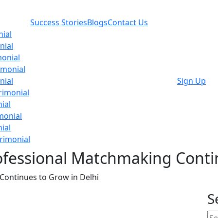
Success Stories
Blogs
Contact Us
ial
nial
onial
imonial
nial
Sign Up
rimonial
ial
monial
ial
rimonial
fessional Matchmaking Contin
ontinues to Grow in Delhi
S