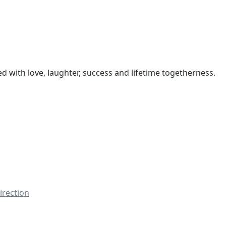
led with love, laughter, success and lifetime togetherness.
irection