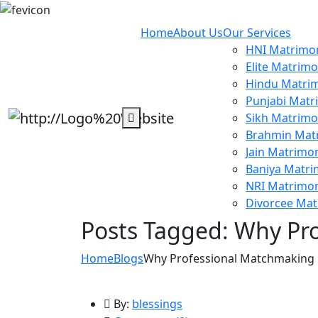
Home
About Us
Our Services
HNI Matrimon
Elite Matrimo
Hindu Matrim
Punjabi Matr
Sikh Matrimo
Brahmin Mat
Jain Matrimon
Baniya Matri
NRI Matrimon
Divorcee Mat
Posts Tagged: Why Pro
Home
Blogs
Why Professional Matchmaking C
By:
blessings