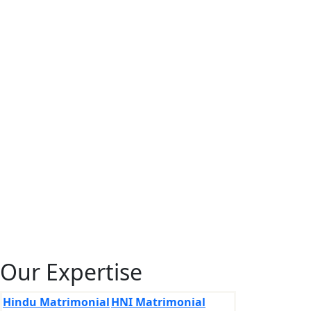
Our Expertise
Hindu Matrimonial
HNI Matrimonial