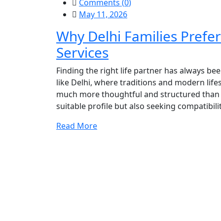
Comments (
0
)
May 11, 2026
Why Delhi Families Prefe
Services
Finding the right life partner has always bee
like Delhi, where traditions and modern lif
much more thoughtful and structured than be
suitable profile but also seeking compatibilit
Read More