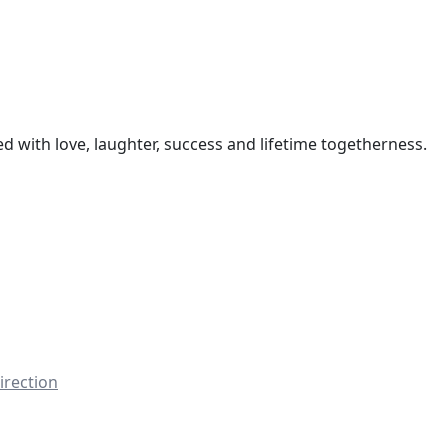
led with love, laughter, success and lifetime togetherness.
irection