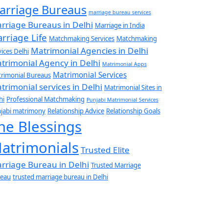
arriage Bureaus
marriage bureau services
rriage Bureaus in Delhi
Marriage in India
rriage Life
Matchmaking Services
Matchmaking
Matrimonial Agencies in Delhi
vices Delhi
trimonial Agency in Delhi
Matrimonial Apps
Matrimonial Services
rimonial Bureaus
trimonial services in Delhi
Matrimonial Sites in
hi
Professional Matchmaking
Punjabi Matrimonial Services
jabi matrimony
Relationship Advice
Relationship Goals
he Blessings
atrimonials
Trusted Elite
rriage Bureau in Delhi
Trusted Marriage
eau
trusted marriage bureau in Delhi