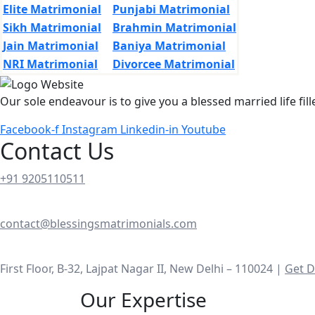
Elite Matrimonial
Punjabi Matrimonial
Sikh Matrimonial
Brahmin Matrimonial
Jain Matrimonial
Baniya Matrimonial
NRI Matrimonial
Divorcee Matrimonial
Our sole endeavour is to give you a blessed married life fil
Facebook-f
Instagram
Linkedin-in
Youtube
Contact Us
+91 9205110511
contact@blessingsmatrimonials.com
First Floor, B-32, Lajpat Nagar II, New Delhi – 110024 |
Get D
Our Expertise