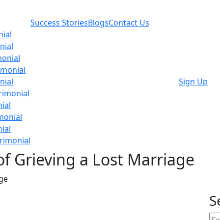
Success Stories
Blogs
Contact Us
ial
nial
onial
imonial
nial
Sign Up
rimonial
ial
monial
ial
rimonial
of Grieving a Lost Marriage
age
S