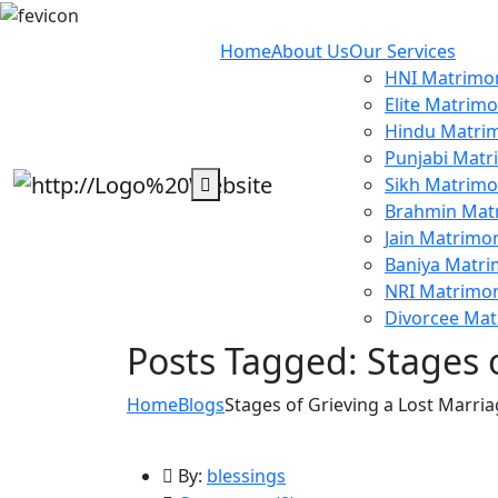
Home
About Us
Our Services
HNI Matrimon
Elite Matrimo
Hindu Matrim
Punjabi Matr
Sikh Matrimo
Brahmin Mat
Jain Matrimon
Baniya Matri
NRI Matrimon
Divorcee Mat
Posts Tagged: Stages 
Home
Blogs
Stages of Grieving a Lost Marri
By:
blessings