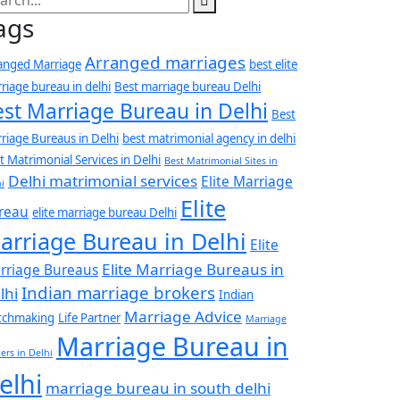
ags
Arranged marriages
anged Marriage
best elite
riage bureau in delhi
Best marriage bureau Delhi
est Marriage Bureau in Delhi
Best
riage Bureaus in Delhi
best matrimonial agency in delhi
t Matrimonial Services in Delhi
Best Matrimonial Sites in
Delhi matrimonial services
Elite Marriage
i
Elite
reau
elite marriage bureau Delhi
arriage Bureau in Delhi
Elite
Elite Marriage Bureaus in
rriage Bureaus
Indian marriage brokers
lhi
Indian
Marriage Advice
tchmaking
Life Partner
Marriage
Marriage Bureau in
ers in Delhi
elhi
marriage bureau in south delhi