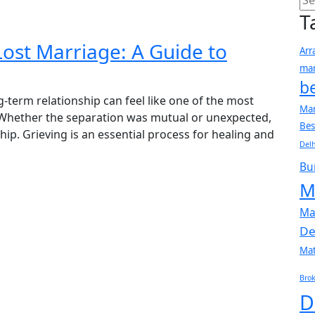
T
Lost Marriage: A Guide to
Arr
mar
b
-term relationship can feel like one of the most
Mar
. Whether the separation was mutual or unexpected,
Bes
nship. Grieving is an essential process for healing and
Delh
Bu
M
Ma
De
Ma
Brok
D