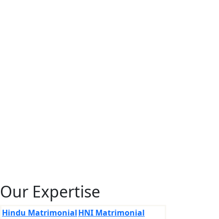
Our Expertise
Hindu Matrimonial
HNI Matrimonial