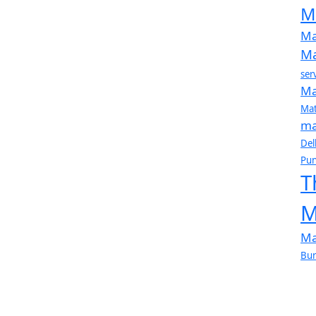
M
Ma
Ma
ser
Ma
Mat
ma
Del
Pun
T
M
Ma
Bur