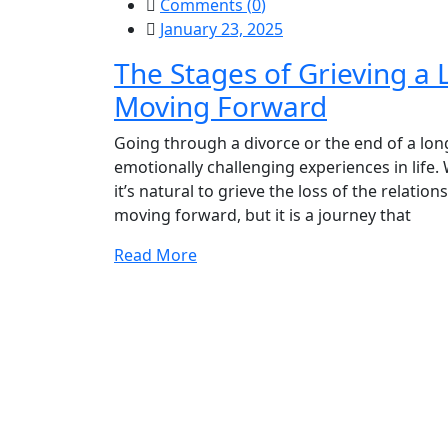
Comments (
0
)
January 23, 2025
The Stages of Grieving a 
Moving Forward
Going through a divorce or the end of a long
emotionally challenging experiences in life
it’s natural to grieve the loss of the relatio
moving forward, but it is a journey that
Read More