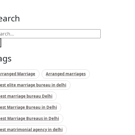
earch
ags
rranged Marriage
Arranged marriages
est elite marriage bureau in delhi
est marriage bureau Delhi
est Marriage Bureau in Delhi
est Marriage Bureaus in Delhi
est matrimonial agency in delhi