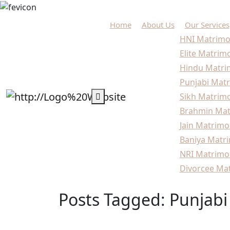
Home
About Us
Our Services
HNI Matrimo
Elite Matrim
Hindu Matri
Punjabi Matr
Sikh Matrimo
Brahmin Mat
Jain Matrimo
Baniya Matri
NRI Matrimo
Divorcee Mat
Posts Tagged: Punjabi
Home
Blogs
Punjabi marriage bureau Delhi