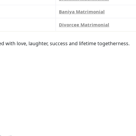
Baniya Matrimonial
Divorcee Matrimonial
led with love, laughter, success and lifetime togetherness.