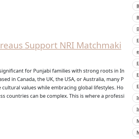
B
B
D
E
reaus Support NRI Matchmaki
e
E
nificant for Punjabi families with strong roots in In
E
ased in Canada, the UK, the USA, or Australia, many P
E
e cultural values while embracing global lifestyles. Ho
s countries can be complex. This is where a professi
I
I
M
M