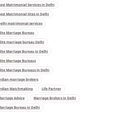
est Matrimonial Services in Delhi
est Matrimonial Sites in Delhi
elhi matrimonial services
lite Marriage Bureau
lite marriage bureau Delhi
lite Marriage Bureau in Delhi
lite Marriage Bureaus
lite Marriage Bureaus in Delhi
ndian marriage brokers
ndian Matchmaking
Life Partner
arriage Advice
Marriage Brokers in Delhi
arriage Bureau in Delhi