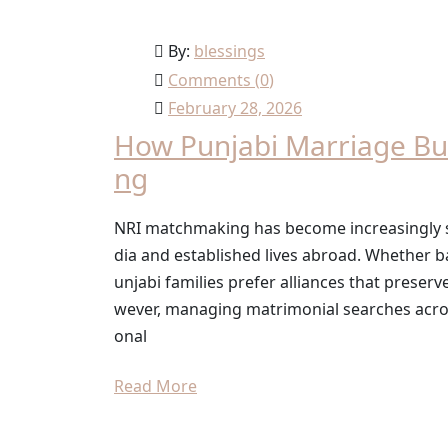
By:
blessings
Comments (
0
)
February 28, 2026
How Punjabi Marriage Bu
ng
NRI matchmaking has become increasingly sig
dia and established lives abroad. Whether b
unjabi families prefer alliances that preserv
wever, managing matrimonial searches acros
onal
Read More