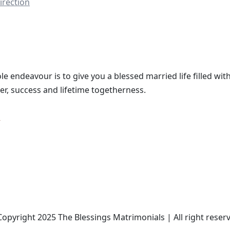
irection
le endeavour is to give you a blessed married life filled with
er, success and lifetime togetherness.
opyright 2025 The Blessings Matrimonials | All right reser