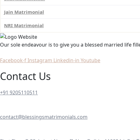
Jain Matrimonial
NRI Matrimonial
Our sole endeavour is to give you a blessed married life fil
Facebook-f
Instagram
Linkedin-in
Youtube
Contact Us
+91 9205110511
contact@blessingsmatrimonials.com