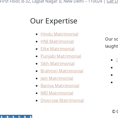
First Floor, B-32, Lajpat Nagar II, New Delhi – 110024 |
Get D
Our Expertise
Hindu Matrimonial
Our so
HNI Matrimonial
laught
Elite Matrimonial
Punjabi Matrimonial
Sikh Matrimonial
Brahmin Matrimonial
Jain Matrimonial
Baniya Matrimonial
NRI Matrimonial
Divorcee Matrimonial
© C
Call Now Button