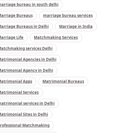
arriage bureau in south delhi
arriage Bureaus
marriage bureau services
arriage Bureaus in Delhi
Marriage in India
arriage Life
Matchmaking Services
atchmaking services Delhi
atrimonial Agencies in Delhi
atrimonial Agency in Delhi
atrimonial Apps
Matrimonial Bureaus
atrimonial Services
atrimonial services in Delhi
atrimonial Sites in Delhi
rofessional Matchmaking