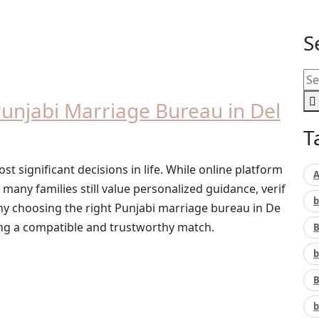
S
unjabi Marriage Bureau in Del
T
ost significant decisions in life. While online platform
A
ny families still value personalized guidance, verif
b
s why choosing the right Punjabi marriage bureau in De
ng a compatible and trustworthy match.
B
b
B
b