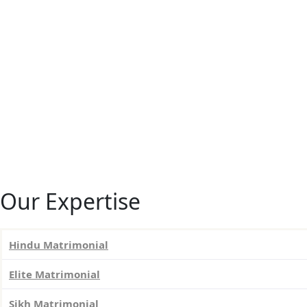
Our Expertise
Hindu Matrimonial
Elite Matrimonial
Sikh Matrimonial