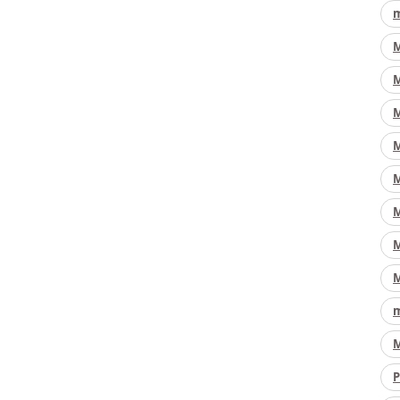
m
M
M
M
M
M
M
M
M
m
M
P