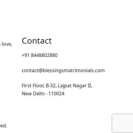
Contact
 love,
+91 8448802880
contact@blessingsmatrimonials.com
First Floor, B-32, Lajpat Nagar II,
New Delhi - 110024
ved.