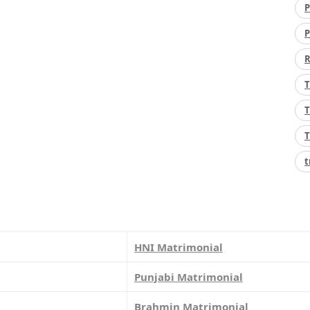
P
P
R
T
T
T
t
HNI Matrimonial
Punjabi Matrimonial
Brahmin Matrimonial