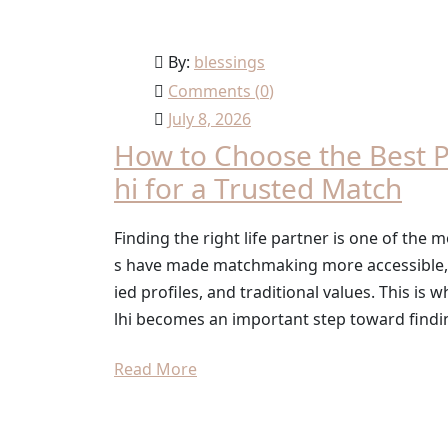
By:
blessings
Comments (
0
)
July 8, 2026
How to Choose the Best P
hi for a Trusted Match
Finding the right life partner is one of the m
s have made matchmaking more accessible, ma
ied profiles, and traditional values. This i
lhi becomes an important step toward findi
Read More