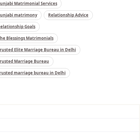
unjabi Matrimonial Services
unjabi matrimony
Relationship Advice
elationship Goals
he Blessings Matrimonials
rusted Elite Marriage Bureau in Delhi
rusted Marriage Bureau
rusted marriage bureau in Delhi