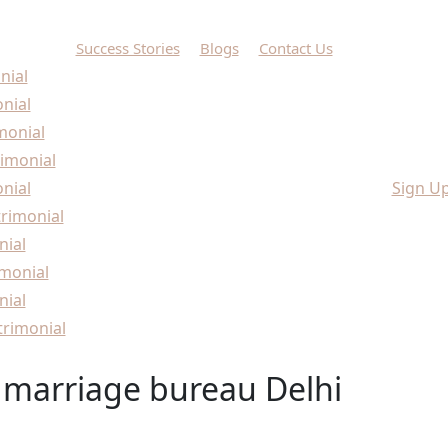
Success Stories
Blogs
Contact Us
nial
onial
monial
imonial
nial
Sign U
rimonial
nial
monial
nial
rimonial
 marriage bureau Delhi