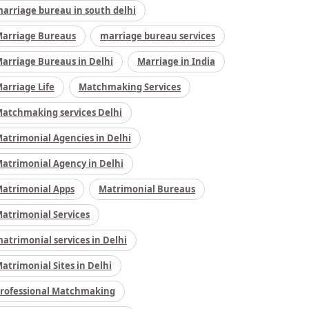
arriage bureau in south delhi
arriage Bureaus
marriage bureau services
arriage Bureaus in Delhi
Marriage in India
arriage Life
Matchmaking Services
atchmaking services Delhi
atrimonial Agencies in Delhi
atrimonial Agency in Delhi
atrimonial Apps
Matrimonial Bureaus
atrimonial Services
atrimonial services in Delhi
atrimonial Sites in Delhi
rofessional Matchmaking