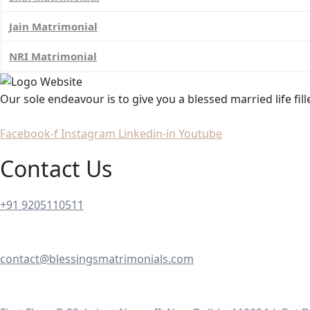
Jain Matrimonial
NRI Matrimonial
Our sole endeavour is to give you a blessed married life fil
Facebook-f
Instagram
Linkedin-in
Youtube
Contact Us
+91 9205110511
contact@blessingsmatrimonials.com