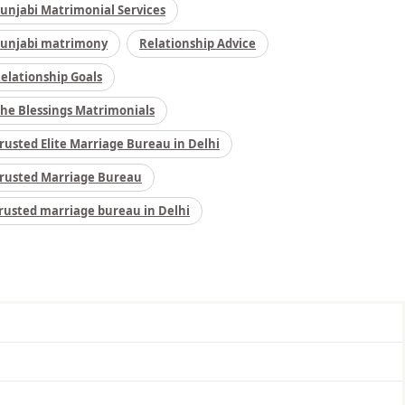
unjabi Matrimonial Services
unjabi matrimony
Relationship Advice
elationship Goals
he Blessings Matrimonials
rusted Elite Marriage Bureau in Delhi
rusted Marriage Bureau
rusted marriage bureau in Delhi