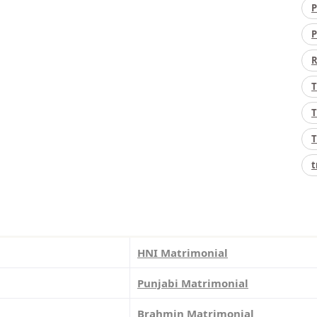
P
P
R
T
T
T
t
HNI Matrimonial
Punjabi Matrimonial
Brahmin Matrimonial