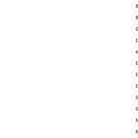
B
B
D
E
e
E
E
E
I
I
M
M