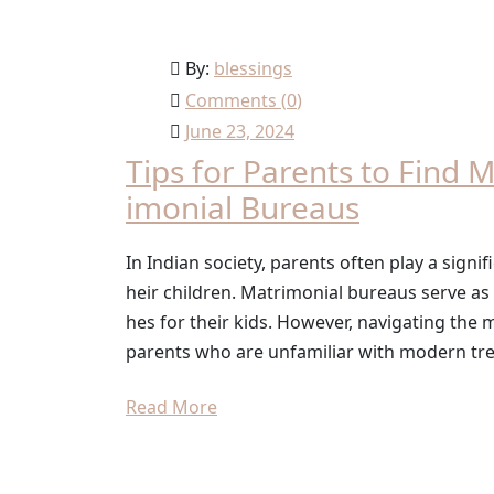
By:
blessings
Comments (
0
)
June 23, 2024
Tips for Parents to Find 
imonial Bureaus
In Indian society, parents often play a signifi
heir children. Matrimonial bureaus serve as
hes for their kids. However, navigating the
parents who are unfamiliar with modern tre
Read More