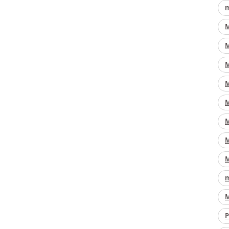
m
M
M
M
M
M
M
M
M
m
M
P