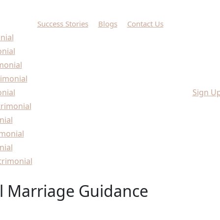
Success Stories
Blogs
Contact Us
nial
onial
monial
imonial
nial
Sign U
rimonial
nial
monial
nial
rimonial
l Marriage Guidance