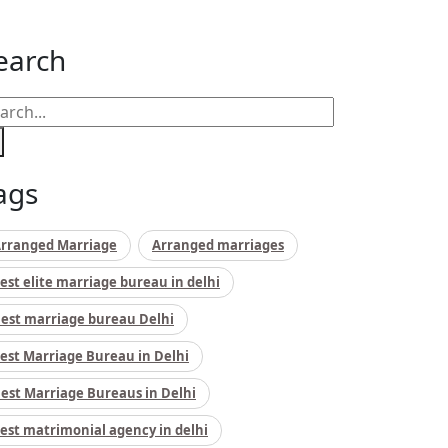
earch
ags
rranged Marriage
Arranged marriages
est elite marriage bureau in delhi
est marriage bureau Delhi
est Marriage Bureau in Delhi
est Marriage Bureaus in Delhi
est matrimonial agency in delhi