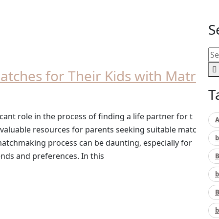
S
Matches for Their Kids with Matr
T
cant role in the process of finding a life partner for t
A
 valuable resources for parents seeking suitable matc
b
 matchmaking process can be daunting, especially for
nds and preferences. In this
B
b
B
b