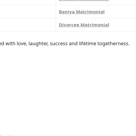
Baniya Matrimonial
Divorcee Matrimonial
led with love, laughter, success and lifetime togetherness.