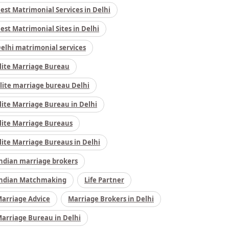
est Matrimonial Services in Delhi
est Matrimonial Sites in Delhi
elhi matrimonial services
lite Marriage Bureau
lite marriage bureau Delhi
lite Marriage Bureau in Delhi
lite Marriage Bureaus
lite Marriage Bureaus in Delhi
ndian marriage brokers
ndian Matchmaking
Life Partner
arriage Advice
Marriage Brokers in Delhi
arriage Bureau in Delhi