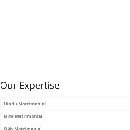
Our Expertise
Hindu Matrimonial
Elite Matrimonial
Sikh Matrimonial