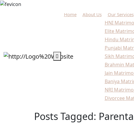
Home
About Us
Our Services
HNI Matrimo
Elite Matrim
Hindu Matri
Punjabi Matr
Sikh Matrimo
Brahmin Mat
Jain Matrimo
Baniya Matri
NRI Matrimo
Divorcee Mat
Posts Tagged: Parenta
Home
Blogs
Parental Marriage Guidance