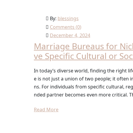
By:
blessings
Comments (
0
)
December 4, 2024
Marriage Bureaus for Ni
ve Specific Cultural or So
In today’s diverse world, finding the right 
e is not just a union of two people; it often 
ns. For individuals from specific cultural, re
nded partner becomes even more critical. T
Read More