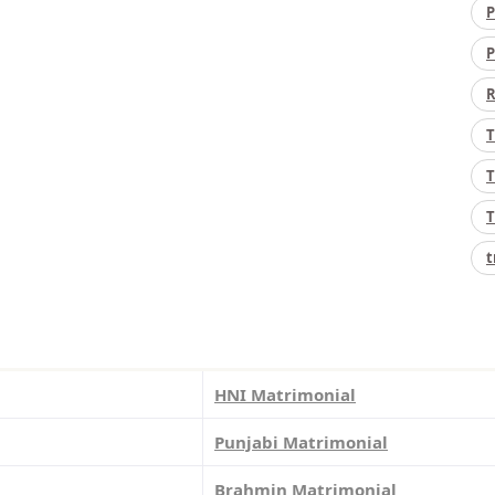
P
P
R
T
T
T
t
HNI Matrimonial
Punjabi Matrimonial
Brahmin Matrimonial