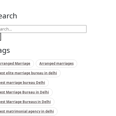
earch
ags
rranged Marriage
Arranged marriages
est elite marriage bureau in delhi
est marriage bureau Delhi
est Marriage Bureau in Delhi
est Marriage Bureaus in Delhi
est matrimonial agency in delhi