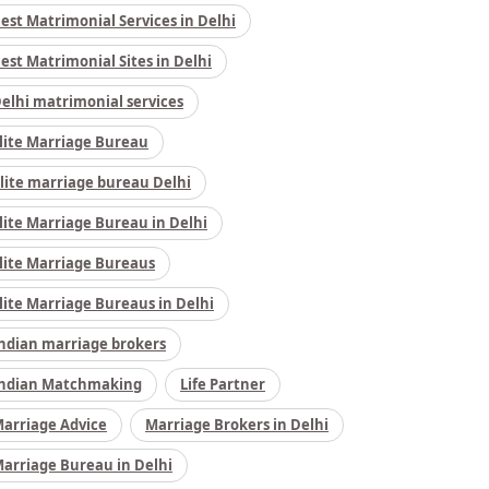
est Matrimonial Services in Delhi
est Matrimonial Sites in Delhi
elhi matrimonial services
lite Marriage Bureau
lite marriage bureau Delhi
lite Marriage Bureau in Delhi
lite Marriage Bureaus
lite Marriage Bureaus in Delhi
ndian marriage brokers
ndian Matchmaking
Life Partner
arriage Advice
Marriage Brokers in Delhi
arriage Bureau in Delhi