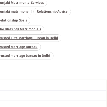
unjabi Matrimonial Services
unjabi matrimony
Relationship Advice
elationship Goals
he Blessings Matrimonials
rusted Elite Marriage Bureau in Delhi
rusted Marriage Bureau
rusted marriage bureau in Delhi