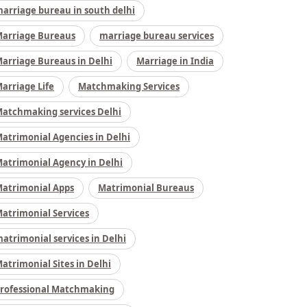
arriage bureau in south delhi
arriage Bureaus
marriage bureau services
arriage Bureaus in Delhi
Marriage in India
arriage Life
Matchmaking Services
atchmaking services Delhi
atrimonial Agencies in Delhi
atrimonial Agency in Delhi
atrimonial Apps
Matrimonial Bureaus
atrimonial Services
atrimonial services in Delhi
atrimonial Sites in Delhi
rofessional Matchmaking