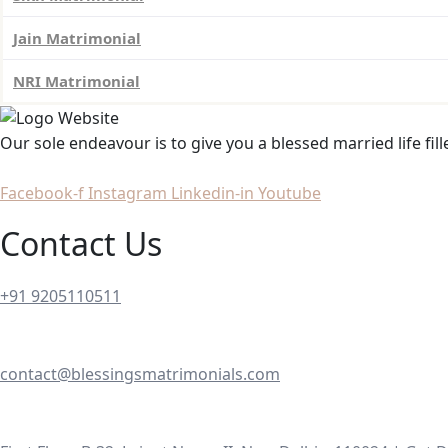
Jain Matrimonial
NRI Matrimonial
Our sole endeavour is to give you a blessed married life fil
Facebook-f
Instagram
Linkedin-in
Youtube
Contact Us
+91 9205110511
contact@blessingsmatrimonials.com