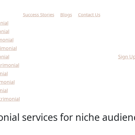
Success Stories
Blogs
Contact Us
nial
onial
monial
imonial
nial
Sign U
rimonial
nial
monial
nial
rimonial
nial services for niche audien
audiences