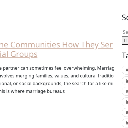
S
che Communities How They Ser
cial Groups
T
life partner can sometimes feel overwhelming. Marriag
A
involves merging families, values, and cultural traditio
b
gional, or social backgrounds, the search for a like-mi
his is where marriage bureaus
B
b
B
b