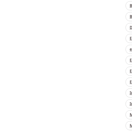
B
B
D
E
e
E
E
E
I
I
M
M