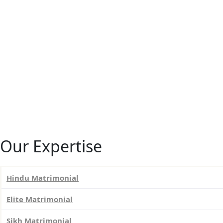
Our Expertise
Hindu Matrimonial
Elite Matrimonial
Sikh Matrimonial