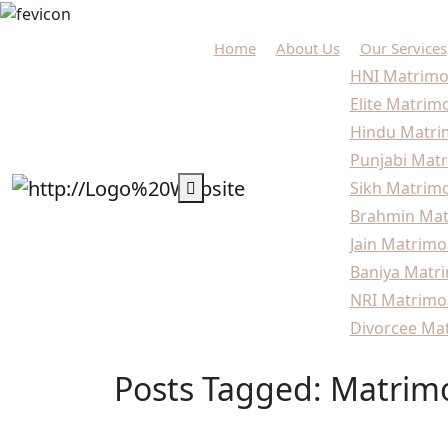
Home
About Us
Our Services
HNI Matrimo
Elite Matrim
Hindu Matri
Punjabi Matr
Sikh Matrimo
Brahmin Mat
Jain Matrimo
Baniya Matri
NRI Matrimo
Divorcee Mat
Posts Tagged: Matrimo
Home
Blogs
Matrimonial services for niche 