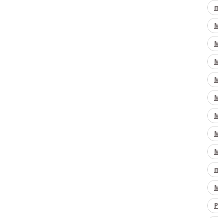
m
M
M
M
M
M
M
M
M
m
M
P