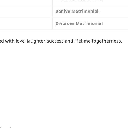
Baniya Matrimonial
Divorcee Matrimonial
led with love, laughter, success and lifetime togetherness.