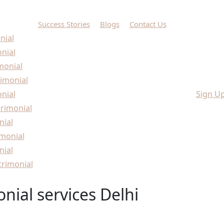
Success Stories
Blogs
Contact Us
nial
onial
monial
imonial
nial
Sign U
rimonial
nial
monial
nial
rimonial
nial services Delhi