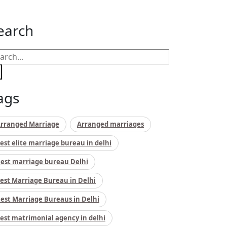
earch
ags
rranged Marriage
Arranged marriages
est elite marriage bureau in delhi
est marriage bureau Delhi
est Marriage Bureau in Delhi
est Marriage Bureaus in Delhi
est matrimonial agency in delhi