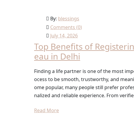
By:
blessings
Comments (
0
)
July 14, 2026
Top Benefits of Registeri
eau in Delhi
Finding a life partner is one of the most imp
ocess to be smooth, trustworthy, and mean
ome popular, many people still prefer profe
nalized and reliable experience. From verifie
Read More