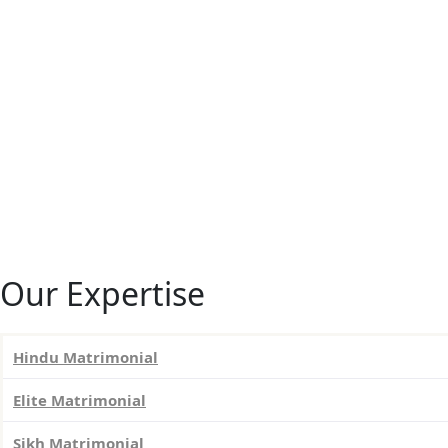
Our Expertise
Hindu Matrimonial
Elite Matrimonial
Sikh Matrimonial