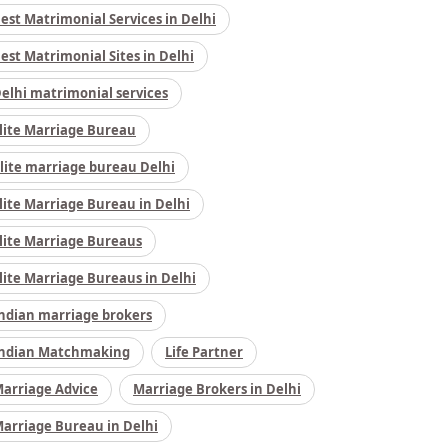
est Matrimonial Services in Delhi
est Matrimonial Sites in Delhi
elhi matrimonial services
lite Marriage Bureau
lite marriage bureau Delhi
lite Marriage Bureau in Delhi
lite Marriage Bureaus
lite Marriage Bureaus in Delhi
ndian marriage brokers
ndian Matchmaking
Life Partner
arriage Advice
Marriage Brokers in Delhi
arriage Bureau in Delhi