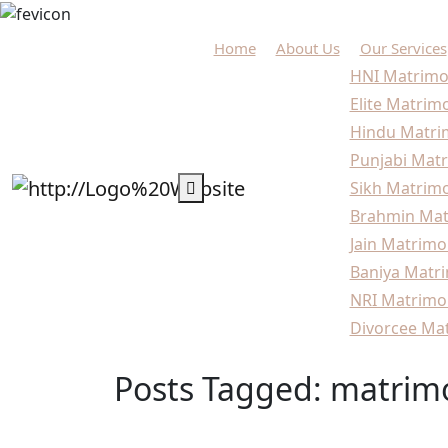
Home
About Us
Our Services
HNI Matrimo
Elite Matrim
Hindu Matri
Punjabi Matr
Sikh Matrimo
Brahmin Mat
Jain Matrimo
Baniya Matri
NRI Matrimo
Divorcee Mat
Posts Tagged: matrimo
Home
Blogs
matrimonial services Delhi