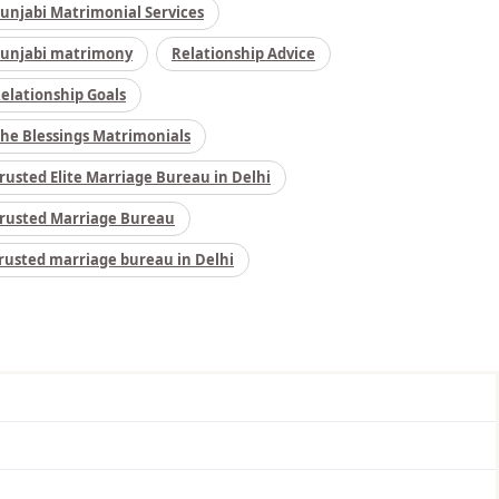
unjabi Matrimonial Services
unjabi matrimony
Relationship Advice
elationship Goals
he Blessings Matrimonials
rusted Elite Marriage Bureau in Delhi
rusted Marriage Bureau
rusted marriage bureau in Delhi