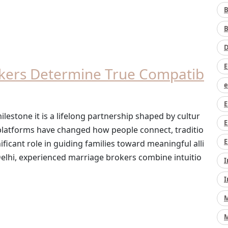
B
B
D
E
kers Determine True Compatib
e
E
lestone it is a lifelong partnership shaped by cultur
E
e platforms have changed how people connect, traditio
E
ificant role in guiding families toward meaningful alli
e Delhi, experienced marriage brokers combine intuitio
I
I
M
M