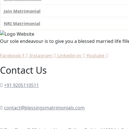
Jain Matrimonial
NRI Matrimonial
Our sole endeavour is to give you a blessed married life fil
Facebook-f
Instagram
Linkedin-in
Youtube
Contact Us
+91 9205110511
contact@blessingsmatrimonials.com