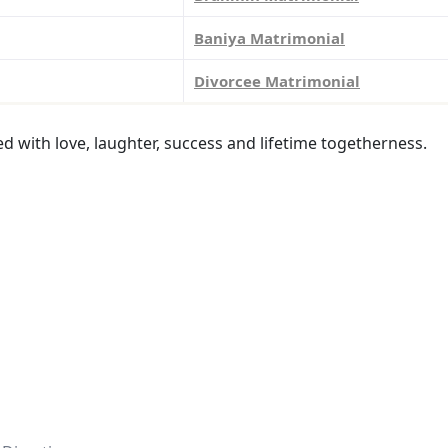
Baniya Matrimonial
Divorcee Matrimonial
led with love, laughter, success and lifetime togetherness.