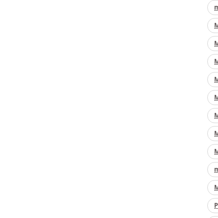
m
M
M
M
M
M
M
M
M
m
M
P