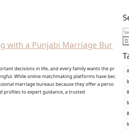
S
ng with a Punjabi Marriage Bur
T
ortant decisions in life, and every family wants the pr
A
ingful. While online matchmaking platforms have bec
b
ssional marriage bureaus because they offer a perso
d profiles to expert guidance, a trusted
B
b
B
b