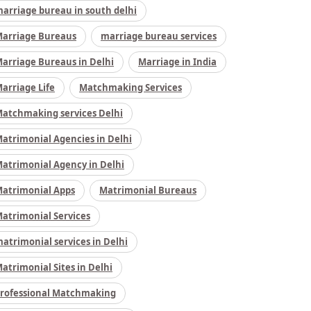
arriage bureau in south delhi
arriage Bureaus
marriage bureau services
arriage Bureaus in Delhi
Marriage in India
arriage Life
Matchmaking Services
atchmaking services Delhi
atrimonial Agencies in Delhi
atrimonial Agency in Delhi
atrimonial Apps
Matrimonial Bureaus
atrimonial Services
atrimonial services in Delhi
atrimonial Sites in Delhi
rofessional Matchmaking