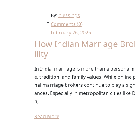
By:
blessings
Comments (
0
)
February 26, 2026
How Indian Marriage Bro
ility
In India, marriage is more than a personal mi
e, tradition, and family values. While onlin
nal marriage brokers continue to play a sign
ances. Especially in metropolitan cities lik
n,
Read More