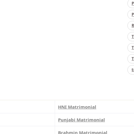
P
P
R
T
T
T
t
HNI Matrimonial
Punjabi Matrimonial
Brahmin Matrimonial