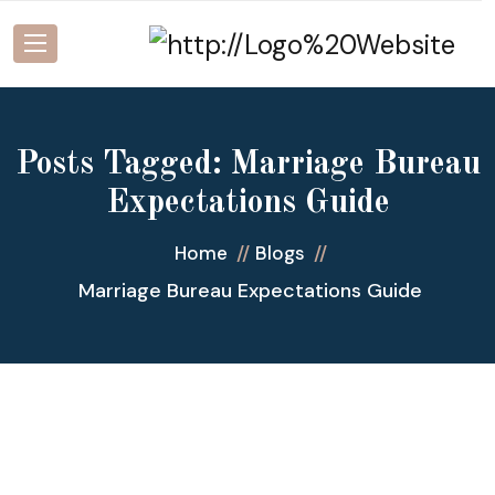
Posts Tagged: Marriage Bureau
Expectations Guide
Home
Blogs
Marriage Bureau Expectations Guide