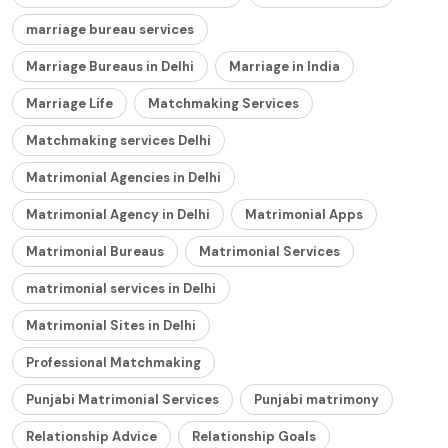
marriage bureau services
Marriage Bureaus in Delhi
Marriage in India
Marriage Life
Matchmaking Services
Matchmaking services Delhi
Matrimonial Agencies in Delhi
Matrimonial Agency in Delhi
Matrimonial Apps
Matrimonial Bureaus
Matrimonial Services
matrimonial services in Delhi
Matrimonial Sites in Delhi
Professional Matchmaking
Punjabi Matrimonial Services
Punjabi matrimony
Relationship Advice
Relationship Goals