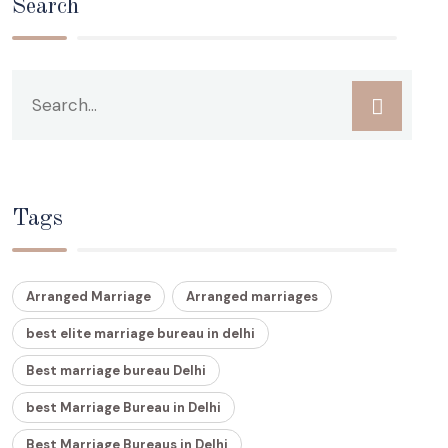
Search
Tags
Arranged Marriage
Arranged marriages
best elite marriage bureau in delhi
Best marriage bureau Delhi
best Marriage Bureau in Delhi
Best Marriage Bureaus in Delhi