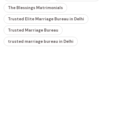
The Blessings Matrimonials
Trusted Elite Marriage Bureau in Delhi
Trusted Marriage Bureau
trusted marriage bureau in Delhi