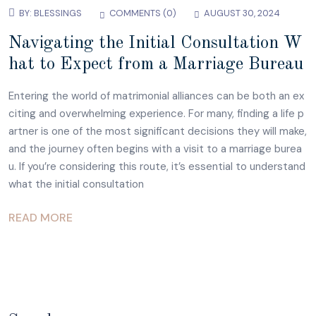
BY:
BLESSINGS
COMMENTS (0)
AUGUST 30, 2024
Navigating the Initial Consultation W
hat to Expect from a Marriage Bureau
Entering the world of matrimonial alliances can be both an ex
citing and overwhelming experience. For many, finding a life p
artner is one of the most significant decisions they will make,
and the journey often begins with a visit to a marriage burea
u. If you’re considering this route, it’s essential to understand
what the initial consultation
READ MORE