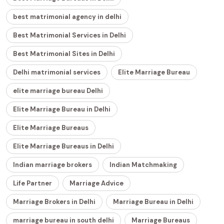
best matrimonial agency in delhi
Best Matrimonial Services in Delhi
Best Matrimonial Sites in Delhi
Delhi matrimonial services
Elite Marriage Bureau
elite marriage bureau Delhi
Elite Marriage Bureau in Delhi
Elite Marriage Bureaus
Elite Marriage Bureaus in Delhi
Indian marriage brokers
Indian Matchmaking
Life Partner
Marriage Advice
Marriage Brokers in Delhi
Marriage Bureau in Delhi
marriage bureau in south delhi
Marriage Bureaus