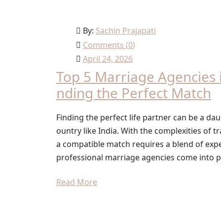
By:
Sachin Prajapati
Comments (
0
)
April 24, 2026
Top 5 Marriage Agencies i
nding the Perfect Match
Finding the perfect life partner can be a daun
ountry like India. With the complexities of t
a compatible match requires a blend of expe
professional marriage agencies come into pl
Read More