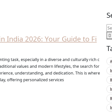
S
n India 2026: Your Guide to Fi
T
ting task, especially in a diverse and culturally rich c
A
raditional values and modern lifestyles, the search for
b
rience, understanding, and dedication. This is where
ay, offering personalized services
B
b
B
b