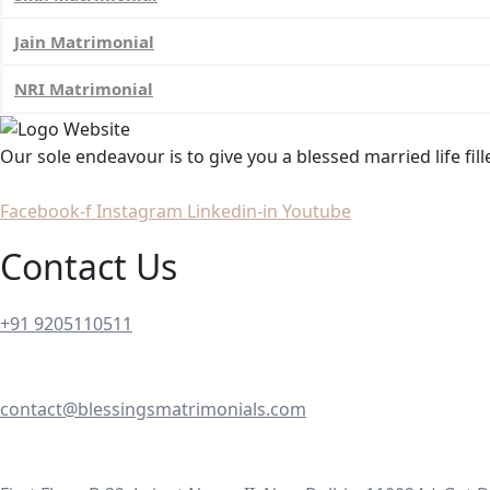
Jain Matrimonial
NRI Matrimonial
Our sole endeavour is to give you a blessed married life fil
Facebook-f
Instagram
Linkedin-in
Youtube
Contact Us
+91 9205110511
contact@blessingsmatrimonials.com