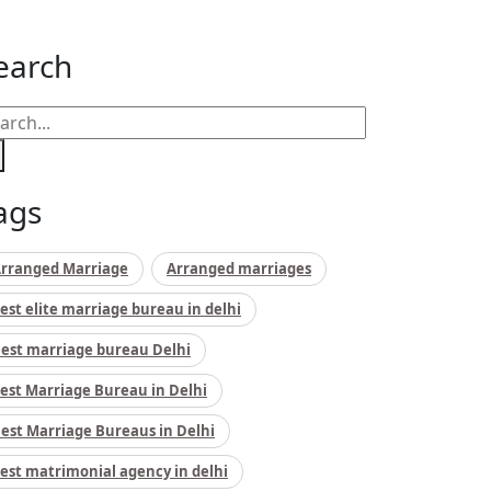
earch
ags
rranged Marriage
Arranged marriages
est elite marriage bureau in delhi
est marriage bureau Delhi
est Marriage Bureau in Delhi
est Marriage Bureaus in Delhi
est matrimonial agency in delhi