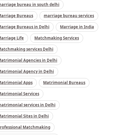
arriage bureau in south delhi
arriage Bureaus
marriage bureau services
arriage Bureaus in Delhi
Marriage in India
arriage Life
Matchmaking Services
atchmaking services Delhi
atrimonial Agencies in Delhi
atrimonial Agency in Delhi
atrimonial Apps
Matrimonial Bureaus
atrimonial Services
atrimonial services in Delhi
atrimonial Sites in Delhi
rofessional Matchmaking