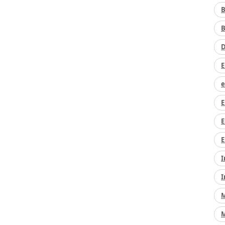
B
B
D
E
e
E
E
E
I
I
M
M