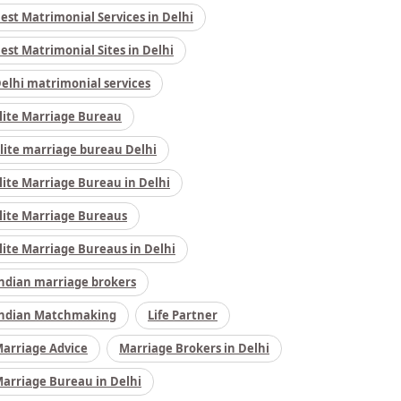
est Matrimonial Services in Delhi
est Matrimonial Sites in Delhi
elhi matrimonial services
lite Marriage Bureau
lite marriage bureau Delhi
lite Marriage Bureau in Delhi
lite Marriage Bureaus
lite Marriage Bureaus in Delhi
ndian marriage brokers
ndian Matchmaking
Life Partner
arriage Advice
Marriage Brokers in Delhi
arriage Bureau in Delhi