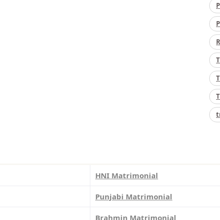
P
P
R
T
T
T
t
HNI Matrimonial
Punjabi Matrimonial
Brahmin Matrimonial