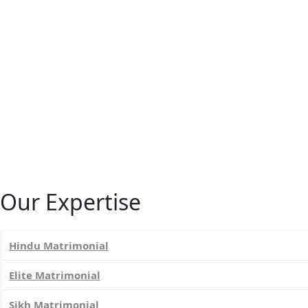
Our Expertise
Hindu Matrimonial
Elite Matrimonial
Sikh Matrimonial