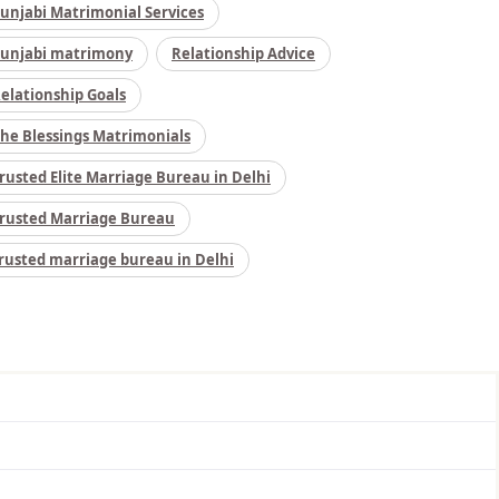
unjabi Matrimonial Services
unjabi matrimony
Relationship Advice
elationship Goals
he Blessings Matrimonials
rusted Elite Marriage Bureau in Delhi
rusted Marriage Bureau
rusted marriage bureau in Delhi