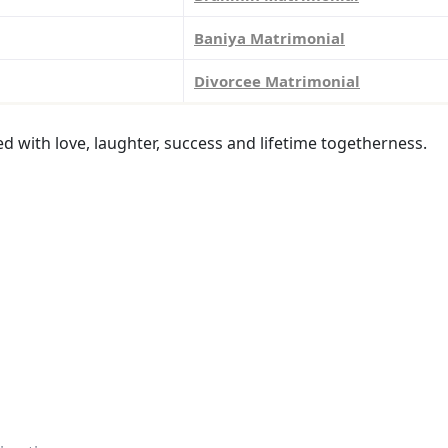
Baniya Matrimonial
Divorcee Matrimonial
led with love, laughter, success and lifetime togetherness.