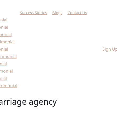
Success Stories
Blogs
Contact Us
nial
onial
monial
imonial
nial
Sign U
rimonial
nial
monial
nial
rimonial
arriage agency