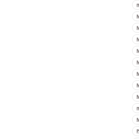
m
M
M
M
M
M
M
M
M
m
M
P