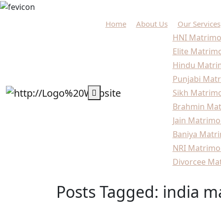
Home
About Us
Our Services
HNI Matrimo
Elite Matrim
Hindu Matri
Punjabi Matr
Sikh Matrimo
Brahmin Mat
Jain Matrimo
Baniya Matri
NRI Matrimo
Divorcee Mat
Posts Tagged: india m
Home
Blogs
india marriage agency